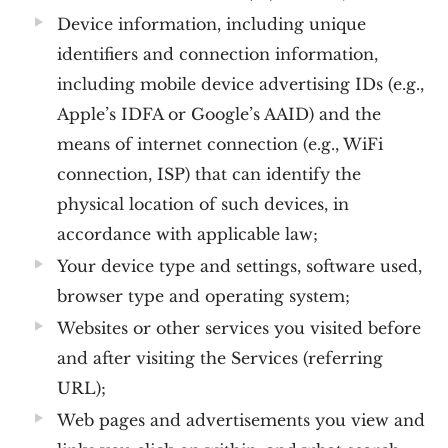
Device information, including unique
identifiers and connection information,
including mobile device advertising IDs (e.g.,
Apple’s IDFA or Google’s AAID) and the
means of internet connection (e.g., WiFi
connection, ISP) that can identify the
physical location of such devices, in
accordance with applicable law;
Your device type and settings, software used,
browser type and operating system;
Websites or other services you visited before
and after visiting the Services (referring
URL);
Web pages and advertisements you view and