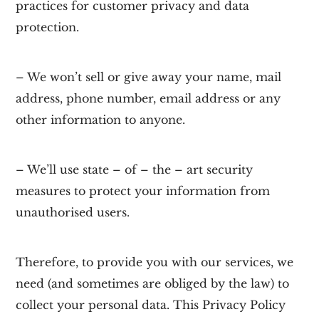
practices for customer privacy and data
protection.
– We won’t sell or give away your name, mail
address, phone number, email address or any
other information to anyone.
– We’ll use state – of – the – art security
measures to protect your information from
unauthorised users.
Therefore, to provide you with our services, we
need (and sometimes are obliged by the law) to
collect your personal data. This Privacy Policy