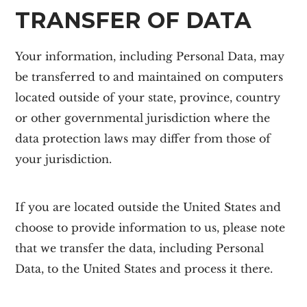
TRANSFER OF DATA
Your information, including Personal Data, may
be transferred to and maintained on computers
located outside of your state, province, country
or other governmental jurisdiction where the
data protection laws may differ from those of
your jurisdiction.
If you are located outside the United States and
choose to provide information to us, please note
that we transfer the data, including Personal
Data, to the United States and process it there.