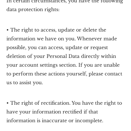
In certain circumstances, you have the following
data protection rights:
• The right to access, update or delete the
information we have on you. Whenever made
possible, you can access, update or request
deletion of your Personal Data directly within
your account settings section. If you are unable
to perform these actions yourself, please contact
us to assist you.
• The right of rectification. You have the right to
have your information rectified if that
information is inaccurate or incomplete.