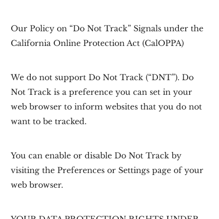
Our Policy on “Do Not Track” Signals under the
California Online Protection Act (CalOPPA)
We do not support Do Not Track (“DNT”). Do
Not Track is a preference you can set in your
web browser to inform websites that you do not
want to be tracked.
You can enable or disable Do Not Track by
visiting the Preferences or Settings page of your
web browser.