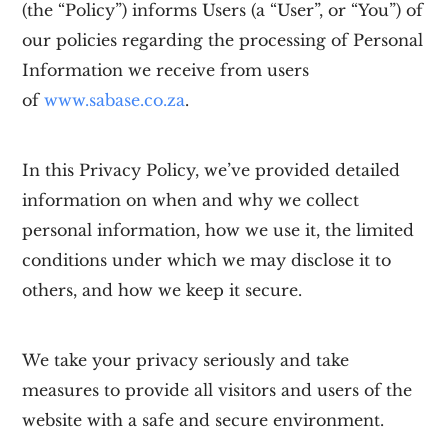
(the “Policy”) informs Users (a “User”, or “You”) of
our policies regarding the processing of Personal
Information we receive from users
of
www.sabase.co.za
.
In this Privacy Policy, we’ve provided detailed
information on when and why we collect
personal information, how we use it, the limited
conditions under which we may disclose it to
others, and how we keep it secure.
We take your privacy seriously and take
measures to provide all visitors and users of the
website with a safe and secure environment.