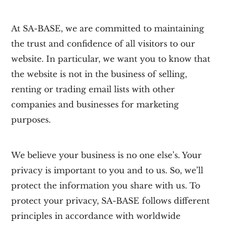
At
SA-BASE,
we are committed to maintaining
the trust and confidence of all visitors to our
website. In particular, we want you to know that
the website is not in the business of selling,
renting or trading email lists with other
companies and businesses for marketing
purposes.
We believe your business is no one else’s. Your
privacy is important to you and to us. So, we’ll
protect the information you share with us. To
protect your privacy,
SA-BASE
follows different
principles in accordance with worldwide