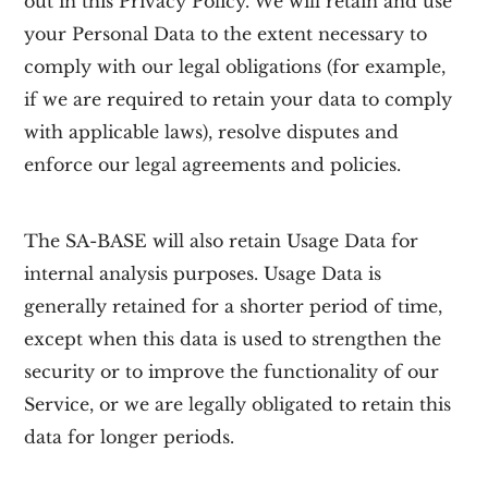
out in this Privacy Policy. We will retain and use
your Personal Data to the extent necessary to
comply with our legal obligations (for example,
if we are required to retain your data to comply
with applicable laws), resolve disputes and
enforce our legal agreements and policies.
The
SA-BASE
will also retain Usage Data for
internal analysis purposes. Usage Data is
generally retained for a shorter period of time,
except when this data is used to strengthen the
security or to improve the functionality of our
Service, or we are legally obligated to retain this
data for longer periods.