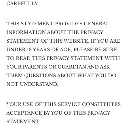
CAREFULLY
v
n
i
t
g
THIS STATEMENT PROVIDES GENERAL
a
INFORMATION ABOUT THE PRIVACY
t
STATEMENT OF THIS WEBSITE. IF YOU ARE
i
UNDER 18 YEARS OF AGE, PLEASE BE SURE
o
TO READ THIS PRIVACY STATEMENT WITH
n
YOUR PARENTS OR GUARDIAN AND ASK
THEM QUESTIONS ABOUT WHAT YOU DO
NOT UNDERSTAND.
YOUR USE OF THIS SERVICE CONSTITUTES
ACCEPTANCE BY YOU OF THIS PRIVACY
STATEMENT.