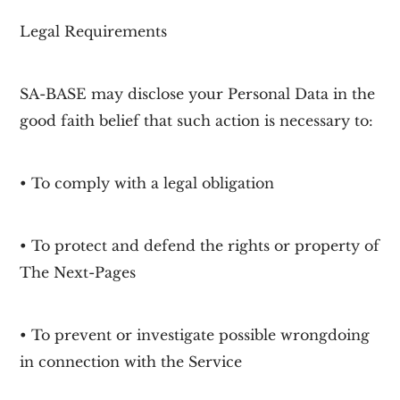
Legal Requirements
SA-BASE may disclose your Personal Data in the
good faith belief that such action is necessary to:
• To comply with a legal obligation
• To protect and defend the rights or property of
The Next-Pages
• To prevent or investigate possible wrongdoing
in connection with the Service