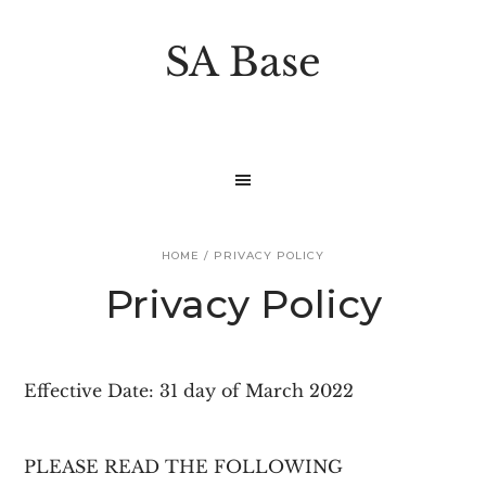
S
S
k
k
SA Base
i
i
p
p
t
t
o
o
p
m
r
a
HOME
/
PRIVACY POLICY
i
i
Privacy Policy
m
n
a
c
r
o
Effective Date: 31 day of March 2022
y
n
n
t
PLEASE READ THE FOLLOWING
a
e