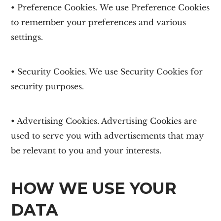
• Preference Cookies. We use Preference Cookies
to remember your preferences and various
settings.
• Security Cookies. We use Security Cookies for
security purposes.
• Advertising Cookies. Advertising Cookies are
used to serve you with advertisements that may
be relevant to you and your interests.
HOW WE USE YOUR
DATA