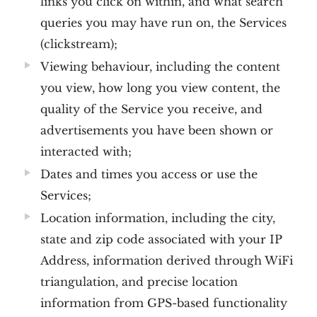
links you click on within, and what search
queries you may have run on, the Services
(clickstream);
Viewing behaviour, including the content
you view, how long you view content, the
quality of the Service you receive, and
advertisements you have been shown or
interacted with;
Dates and times you access or use the
Services;
Location information, including the city,
state and zip code associated with your IP
Address, information derived through WiFi
triangulation, and precise location
information from GPS-based functionality