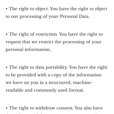
• The right to object. You have the right to object
to our processing of your Personal Data.
• The right of restriction. You have the right to
request that we restrict the processing of your
personal information.
• The right to data portability. You have the right
to be provided with a copy of the information
we have on you in a structured, machine-
readable and commonly used format.
• The right to withdraw consent. You also have