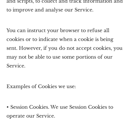
and scripts, to collect and track information and
to improve and analyse our Service.
You can instruct your browser to refuse all
cookies or to indicate when a cookie is being
sent. However, if you do not accept cookies, you
may not be able to use some portions of our
Service.
Examples of Cookies we use:
• Session Cookies. We use Session Cookies to
operate our Service.