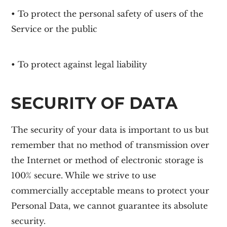
• To protect the personal safety of users of the
Service or the public
• To protect against legal liability
SECURITY OF DATA
The security of your data is important to us but
remember that no method of transmission over
the Internet or method of electronic storage is
100% secure. While we strive to use
commercially acceptable means to protect your
Personal Data, we cannot guarantee its absolute
security.