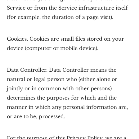
Service or from the Service infrastructure itself
(for example, the duration of a page visit).
Cookies.
Cookies are small files stored on your
device (computer or mobile device).
Data Controller.
Data Controller means the
natural or legal person who (either alone or
jointly or in common with other persons)
determines the purposes for which and the
manner in which any personal information are,
or are to be, processed.
For the purpose of this Privacy Policy, we are a