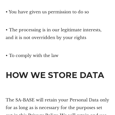
• You have given us permission to do so
• The processing is in our legitimate interests,
and it is not overridden by your rights
• To comply with the law
HOW WE STORE DATA
The
SA-BASE
will retain your Personal Data only
for as long as is necessary for the purposes set