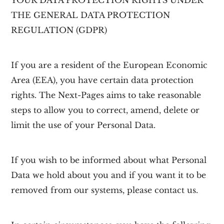
YOUR DATA PROTECTION RIGHTS UNDER
THE GENERAL DATA PROTECTION
REGULATION (GDPR)
If you are a resident of the European Economic
Area (EEA), you have certain data protection
rights. The Next-Pages aims to take reasonable
steps to allow you to correct, amend, delete or
limit the use of your Personal Data.
If you wish to be informed about what Personal
Data we hold about you and if you want it to be
removed from our systems, please contact us.