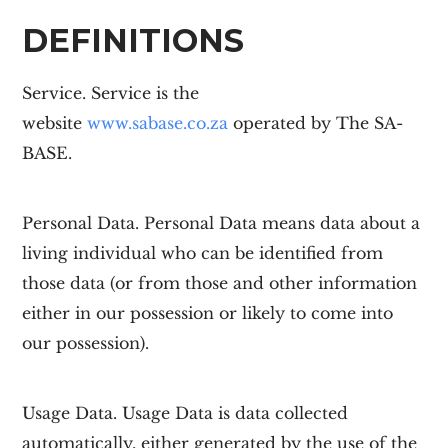
DEFINITIONS
Service.
Service is the
website
www.sabase.co.za
operated by The
SA-
BASE
.
Personal Data.
Personal Data means data about a
living individual who can be identified from
those data (or from those and other information
either in our possession or likely to come into
our possession).
Usage Data.
Usage Data is data collected
automatically, either generated by the use of the