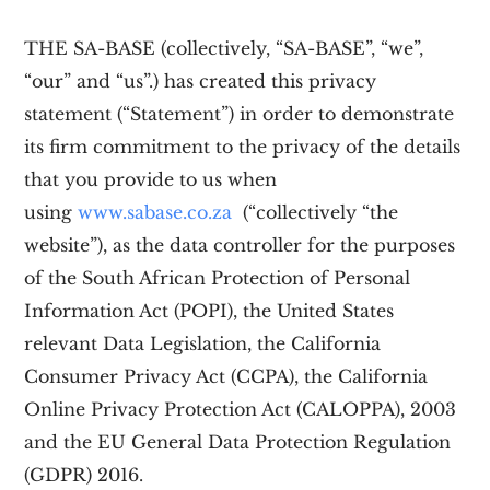
THE SA-BASE (collectively, “SA-BASE”, “we”,
“our” and “us”.)
has created this privacy
statement (“Statement”) in order to demonstrate
its firm commitment to the privacy of the details
that you provide to us when
using
www.sabase.co.za
(“collectively “the
website”), as the data controller for the purposes
of
the South African Protection of Personal
Information Act (POPI),
the United States
relevant Data Legislation, the California
Consumer Privacy Act (CCPA), the California
Online Privacy Protection Act (CALOPPA), 2003
and the EU General Data Protection Regulation
(GDPR) 2016.