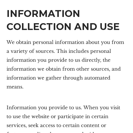
INFORMATION
COLLECTION AND USE
We obtain personal information about you from
a variety of sources. This includes personal
information you provide to us directly, the
information we obtain from other sources, and
information we gather through automated
means.
Information you provide to us.
When you visit
to use the website or participate in certain
services, seek access to certain content or