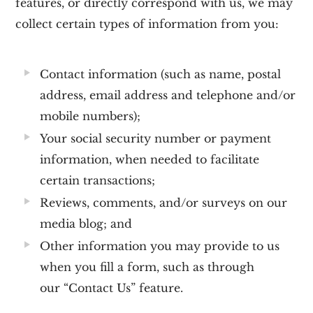
features, or directly correspond with us, we may
collect certain types of information from you:
Contact information
(such as name, postal
address, email address and telephone and/or
mobile numbers);
Your social security number or payment
information, when needed to facilitate
certain transactions;
Reviews, comments, and/or surveys on our
media blog; and
Other information you may provide to us
when you fill a form, such as through
our
“Contact Us”
feature.