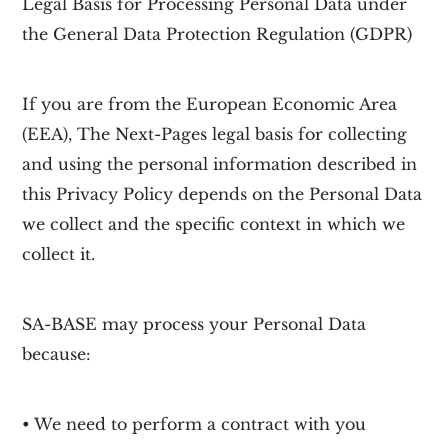
Legal Basis for Processing Personal Data under
the General Data Protection Regulation (GDPR)
If you are from the European Economic Area
(EEA), The Next-Pages legal basis for collecting
and using the personal information described in
this Privacy Policy depends on the Personal Data
we collect and the specific context in which we
collect it.
SA-BASE may process your Personal Data
because:
• We need to perform a contract with you