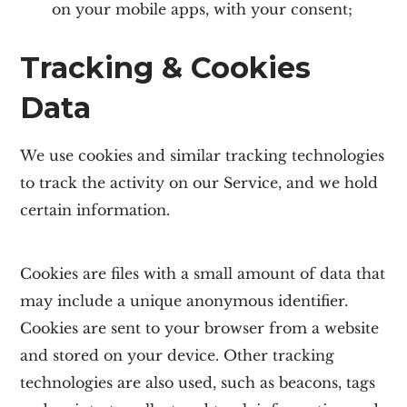
on your mobile apps, with your consent;
Tracking & Cookies
Data
We use cookies and similar tracking technologies
to track the activity on our Service, and we hold
certain information.
Cookies are files with a small amount of data that
may include a unique anonymous identifier.
Cookies are sent to your browser from a website
and stored on your device. Other tracking
technologies are also used, such as beacons, tags