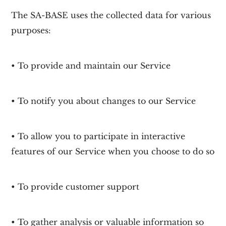
The SA-BASE uses the collected data for various
purposes:
• To provide and maintain our Service
• To notify you about changes to our Service
• To allow you to participate in interactive
features of our Service when you choose to do so
• To provide customer support
• To gather analysis or valuable information so