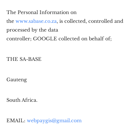
The Personal Information on
the
www.sabase.co.za
, is collected, controlled and
processed by the data
controller;
GOOGLE
collected on behalf of;
THE SA-BASE
Gauteng
South Africa.
EMAIL:
webpaygis@gmail.com