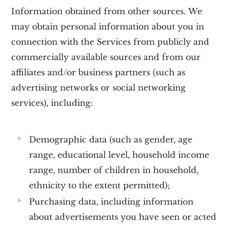
Information obtained from other sources.
We
may obtain personal information about you in
connection with the Services from publicly and
commercially available sources and from our
affiliates and/or business partners (such as
advertising networks or social networking
services), including:
Demographic data
(such as gender, age
range, educational level, household income
range, number of children in household,
ethnicity to the extent permitted);
Purchasing data
, including information
about advertisements you have seen or acted