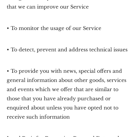
that we can improve our Service
• To monitor the usage of our Service
• To detect, prevent and address technical issues
• To provide you with news, special offers and
general information about other goods, services
and events which we offer that are similar to
those that you have already purchased or
enquired about unless you have opted not to
receive such information