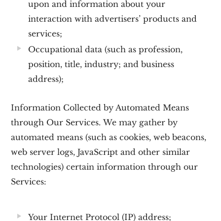
upon and information about your
interaction with advertisers’ products and
services;
Occupational data
(such as profession,
position, title, industry; and business
address);
Information Collected by Automated Means
through Our Services.
We may gather by
automated means (such as cookies, web beacons,
web server logs, JavaScript and other similar
technologies) certain information through our
Services:
Your Internet Protocol (IP) address;