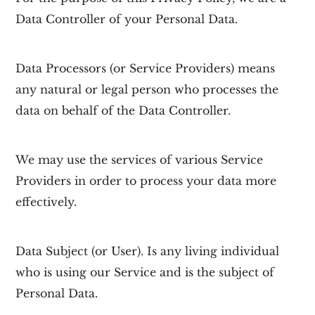
Data Controller of your Personal Data.
Data Processors
(or Service Providers) means
any natural or legal person who processes the
data on behalf of the Data Controller.
We may use the services of various Service
Providers in order to process your data more
effectively.
Data Subject
(or User). Is any living individual
who is using our Service and is the subject of
Personal Data.