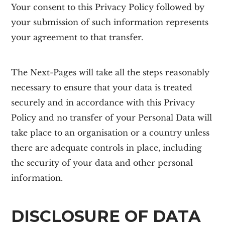
Your consent to this Privacy Policy followed by
your submission of such information represents
your agreement to that transfer.
The Next-Pages will take all the steps reasonably
necessary to ensure that your data is treated
securely and in accordance with this Privacy
Policy and no transfer of your Personal Data will
take place to an organisation or a country unless
there are adequate controls in place, including
the security of your data and other personal
information.
DISCLOSURE OF DATA