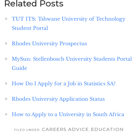
Related Posts
TUT ITS: Tshwane University of Technology
Student Portal
Rhodes University Prospectus
MySun: Stellenbosch University Students Portal
Guide
How Do I Apply for a Job in Statistics SA?
Rhodes University Application Status
How to Apply to a University in South Africa
CAREERS ADVICE
EDUCATION
FILED UNDER:
,