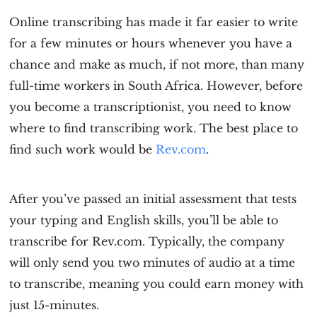
Online transcribing has made it far easier to write
for a few minutes or hours whenever you have a
chance and make as much, if not more, than many
full-time workers in South Africa. However, before
you become a transcriptionist, you need to know
where to find transcribing work. The best place to
find such work would be
Rev.com
.
After you’ve passed an initial assessment that tests
your typing and English skills, you’ll be able to
transcribe for Rev.com. Typically, the company
will only send you two minutes of audio at a time
to transcribe, meaning you could earn money with
just 15-minutes.