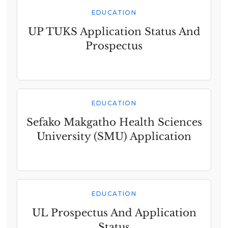
EDUCATION
UP TUKS Application Status And
Prospectus
EDUCATION
Sefako Makgatho Health Sciences
University (SMU) Application
EDUCATION
UL Prospectus And Application
Status