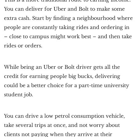
You can deliver for Uber and Bolt to make some
extra cash. Start by finding a neighbourhood where
people are constantly taking rides and ordering in
– close to campus might work best – and then take
rides or orders.
While being an Uber or Bolt driver gets all the
credit for earning people big bucks, delivering
could be a better choice for a part-time university
student job.
You can drive a low petrol consumption vehicle,
take several trips at once, and not worry about
clients not paying when they arrive at their