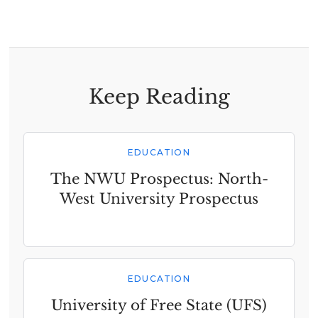
Keep Reading
EDUCATION
The NWU Prospectus: North-
West University Prospectus
EDUCATION
University of Free State (UFS)