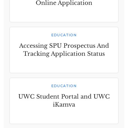
Online Application
EDUCATION
Accessing SPU Prospectus And
Tracking Application Status
EDUCATION
UWC Student Portal and UWC
iKamva