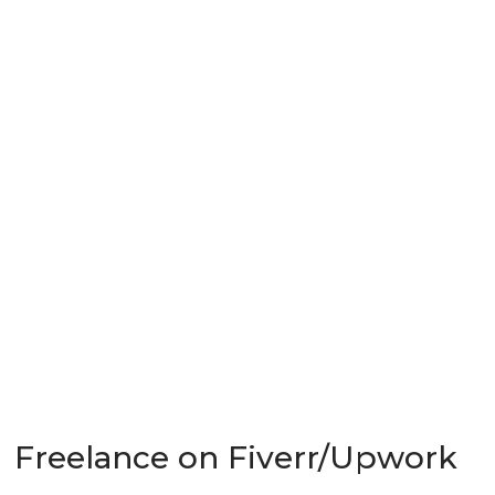
Freelance on Fiverr/Upwork