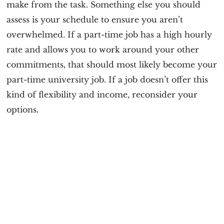
make from the task. Something else you should
assess is your schedule to ensure you aren’t
overwhelmed. If a part-time job has a high hourly
rate and allows you to work around your other
commitments, that should most likely become your
part-time university job. If a job doesn’t offer this
kind of flexibility and income, reconsider your
options.