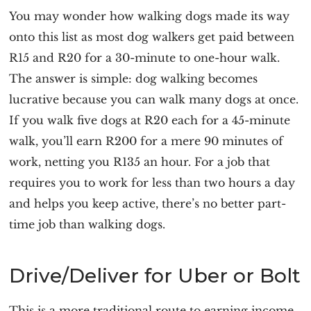
You may wonder how walking dogs made its way
onto this list as most dog walkers get paid between
R15 and R20 for a 30-minute to one-hour walk.
The answer is simple: dog walking becomes
lucrative because you can walk many dogs at once.
If you walk five dogs at R20 each for a 45-minute
walk, you’ll earn R200 for a mere 90 minutes of
work, netting you R135 an hour. For a job that
requires you to work for less than two hours a day
and helps you keep active, there’s no better part-
time job than walking dogs.
Drive/Deliver for Uber or Bolt
This is a more traditional route to earning income.