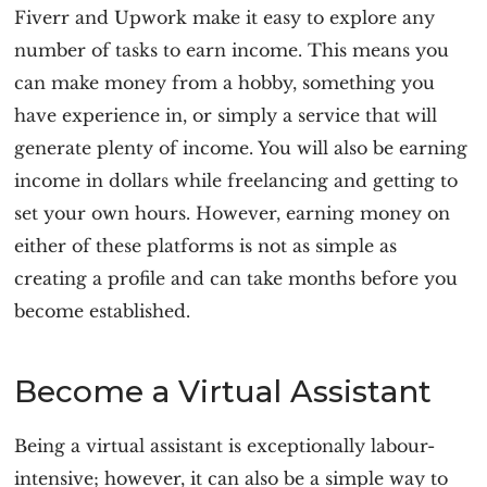
Fiverr and Upwork make it easy to explore any
number of tasks to earn income. This means you
can make money from a hobby, something you
have experience in, or simply a service that will
generate plenty of income. You will also be earning
income in dollars while freelancing and getting to
set your own hours. However, earning money on
either of these platforms is not as simple as
creating a profile and can take months before you
become established.
Become a Virtual Assistant
Being a virtual assistant is exceptionally labour-
intensive; however, it can also be a simple way to