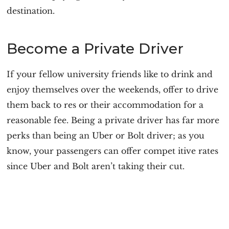
destination.
Become a Private Driver
If your fellow university friends like to drink and
enjoy themselves over the weekends, offer to drive
them back to res or their accommodation for a
reasonable fee. Being a private driver has far more
perks than being an Uber or Bolt driver; as you
know, your passengers can offer compet itive rates
since Uber and Bolt aren’t taking their cut.