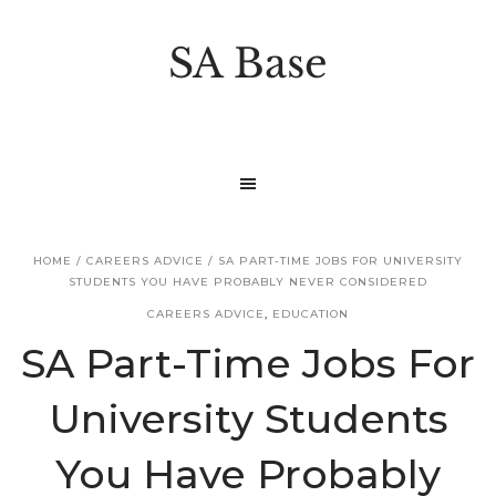
S
S
k
k
SA Base
i
i
p
p
t
t
o
o
p
m
r
a
HOME
/
CAREERS ADVICE
/
SA PART-TIME JOBS FOR UNIVERSITY
i
i
STUDENTS YOU HAVE PROBABLY NEVER CONSIDERED
m
n
CAREERS ADVICE
,
EDUCATION
a
c
SA Part-Time Jobs For
r
o
University Students
y
n
n
t
You Have Probably
a
e