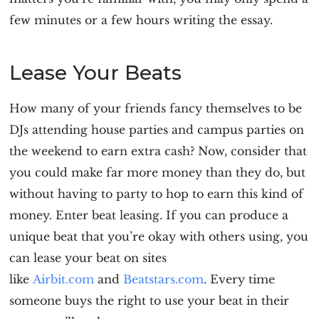
few minutes or a few hours writing the essay.
Lease Your Beats
How many of your friends fancy themselves to be
DJs attending house parties and campus parties on
the weekend to earn extra cash? Now, consider that
you could make far more money than they do, but
without having to party to hop to earn this kind of
money. Enter beat leasing. If you can produce a
unique beat that you’re okay with others using, you
can lease your beat on sites
like
Airbit.com
and
Beatstars.com
. Every time
someone buys the right to use your beat in their