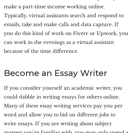
make a part-time income working online.
Typically, virtual assistants search and respond to
emails, take and make calls and data capture. If
you do this kind of work on Fiverr or Upwork, you
can work in the evenings as a virtual assistant
because of the time difference.
Become an Essay Writer
If you consider yourself an academic writer, you
could dabble in writing essays for others online.
Many of these essay writing services pay you per
word and allow you to bid on different jobs to
write essays. If you are writing about subject
matters you’re familiar with, you may only spend a