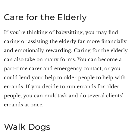
Care for the Elderly
If you’re thinking of babysitting, you may find
caring or assisting the elderly far more financially
and emotionally rewarding. Caring for the elderly
can also take on many forms. You can become a
part-time carer and emergency contact, or you
could lend your help to older people to help with
errands. If you decide to run errands for older
people, you can multitask and do several clients’
errands at once.
Walk Dogs