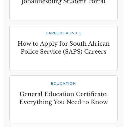
Johannesburg Student Portal
CAREERS ADVICE
How to Apply for South African
Police Service (SAPS) Careers
EDUCATION
General Education Certificate:
Everything You Need to Know