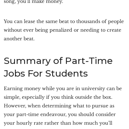
song, you’ll make money.
You can lease the same beat to thousands of people
without ever being penalized or needing to create
another beat.
Summary of Part-Time
Jobs For Students
Earning money while you are in university can be
simple, especially if you think outside the box.
However, when determining what to pursue as
your part-time endeavour, you should consider
your hourly rate rather than how much you’ll