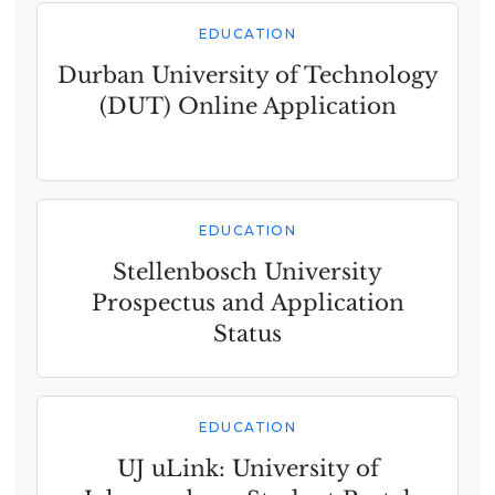
EDUCATION
Durban University of Technology
(DUT) Online Application
EDUCATION
Stellenbosch University
Prospectus and Application
Status
EDUCATION
UJ uLink: University of