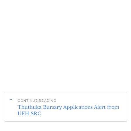
CONTINUE READING
Thuthuka Bursary Applications Alert from
UFH SRC