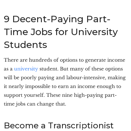
9 Decent-Paying Part-
Time Jobs for University
Students
There are hundreds of options to generate income
as a
university
student. But many of these options
will be poorly paying and labour-intensive, making
it nearly impossible to earn an income enough to
support yourself. These nine high-paying part-
time jobs can change that.
Become a Transcriptionist