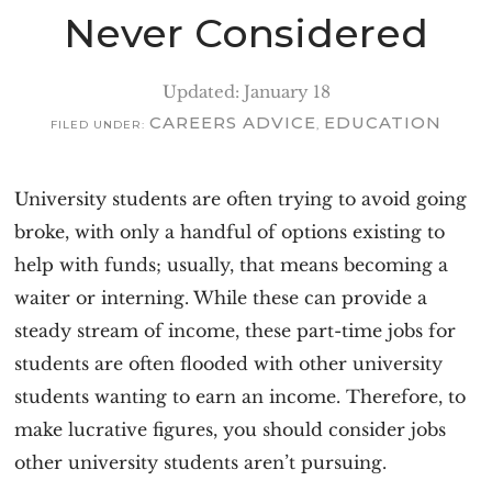
v
n
Never Considered
i
t
g
Updated: January 18
a
CAREERS ADVICE
EDUCATION
FILED UNDER:
,
t
i
University students are often trying to avoid going
o
broke, with only a handful of options existing to
n
help with funds; usually, that means becoming a
waiter or interning. While these can provide a
steady stream of income, these part-time jobs for
students are often flooded with other university
students wanting to earn an income. Therefore, to
make lucrative figures, you should consider jobs
other university students aren’t pursuing.