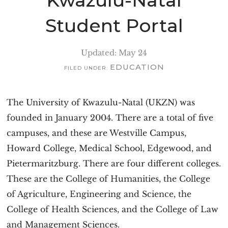
Kwazulu-Natal
Student Portal
Updated: May 24
EDUCATION
FILED UNDER:
The University of Kwazulu-Natal (UKZN) was
founded in January 2004. There are a total of five
campuses, and these are Westville Campus,
Howard College, Medical School, Edgewood, and
Pietermaritzburg. There are four different colleges.
These are the College of Humanities, the College
of Agriculture, Engineering and Science, the
College of Health Sciences, and the College of Law
and Management Sciences.