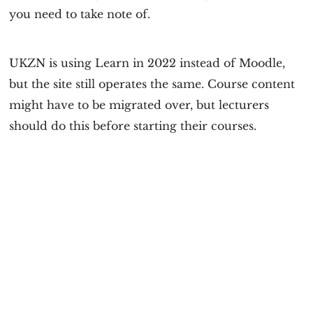
you need to take note of.
UKZN is using Learn in 2022 instead of Moodle,
but the site still operates the same. Course content
might have to be migrated over, but lecturers
should do this before starting their courses.