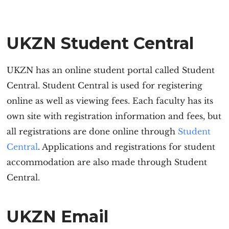
UKZN Student Central
UKZN has an online student portal called Student
Central. Student Central is used for registering
online as well as viewing fees. Each faculty has its
own site with registration information and fees, but
all registrations are done online through
Stude
n
t
Central
. Applications and registrations for student
accommodation are also made through Student
Central.
UKZN Email