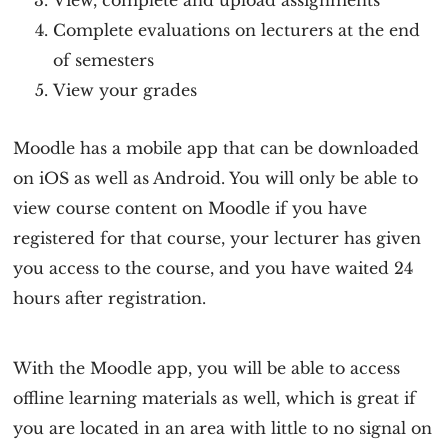
View, complete and upload assignments
Complete evaluations on lecturers at the end
of semesters
View your grades
Moodle has a mobile app that can be downloaded
on iOS as well as Android. You will only be able to
view course content on Moodle if you have
registered for that course, your lecturer has given
you access to the course, and you have waited 24
hours after registration.
With the Moodle app, you will be able to access
offline learning materials as well, which is great if
you are located in an area with little to no signal on