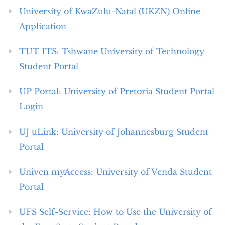
University of KwaZulu-Natal (UKZN) Online
Application
TUT ITS: Tshwane University of Technology
Student Portal
UP Portal: University of Pretoria Student Portal
Login
UJ uLink: University of Johannesburg Student
Portal
Univen myAccess: University of Venda Student
Portal
UFS Self-Service: How to Use the University of