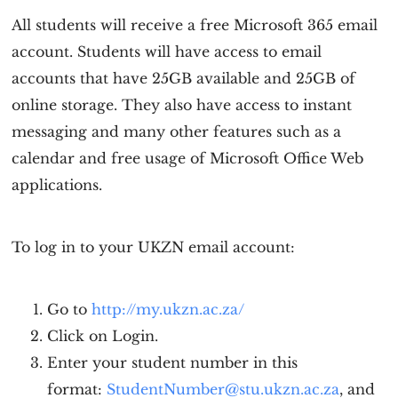
All students will receive a free Microsoft 365 email
account. Students will have access to email
accounts that have 25GB available and 25GB of
online storage. They also have access to instant
messaging and many other features such as a
calendar and free usage of Microsoft Office Web
applications.
To log in to your UKZN email account:
Go to
http://my.ukzn.ac.za/
Click on Login.
Enter your student number in this
format:
StudentNumber@stu.ukzn.ac.za
, and