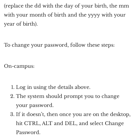
(replace the dd with the day of your birth, the mm
with your month of birth and the yyyy with your
year of birth).
To change your password, follow these steps:
On-campus:
Log in using the details above.
The system should prompt you to change
your password.
If it doesn’t, then once you are on the desktop,
hit CTRL, ALT and DEL, and select Change
Password.