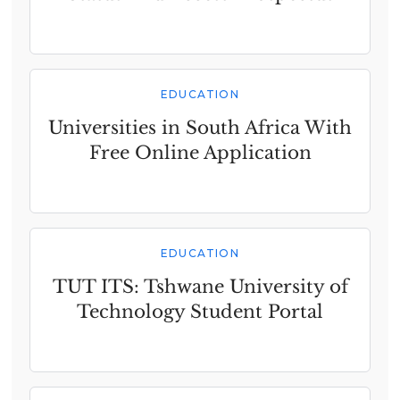
EDUCATION
Universities in South Africa With
Free Online Application
EDUCATION
TUT ITS: Tshwane University of
Technology Student Portal