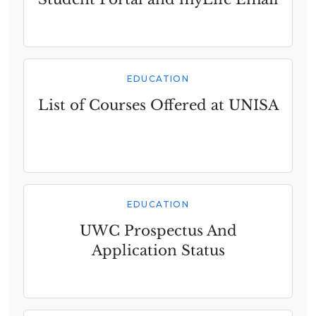
EDUCATION
List of Courses Offered at UNISA
EDUCATION
UWC Prospectus And
Application Status