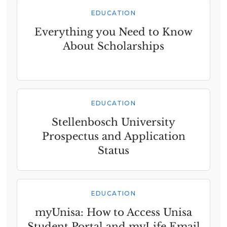
EDUCATION
Everything you Need to Know
About Scholarships
EDUCATION
Stellenbosch University
Prospectus and Application
Status
EDUCATION
myUnisa: How to Access Unisa
Student Portal and myLife Email