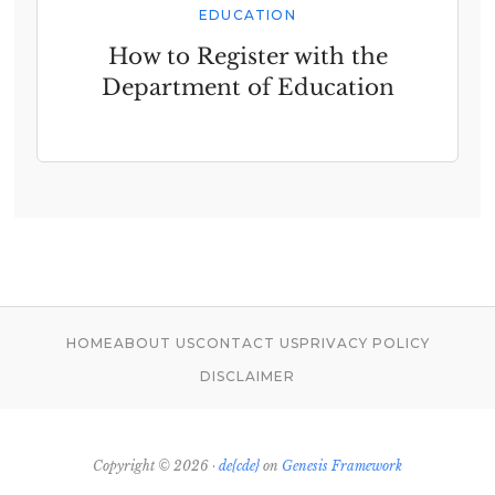
EDUCATION
How to Register with the
Department of Education
HOME
ABOUT US
CONTACT US
PRIVACY POLICY
DISCLAIMER
Copyright © 2026 ·
de{cde}
on
Genesis Framework