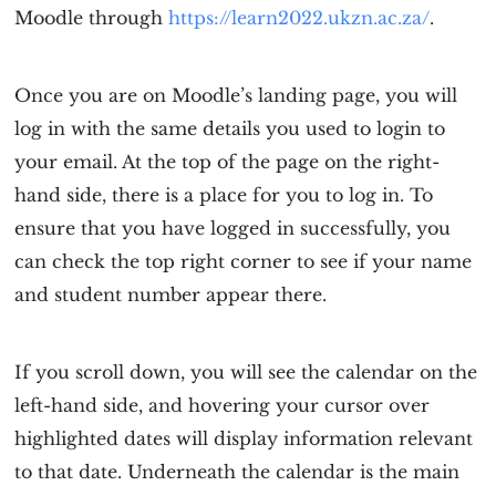
Moodle through
https://learn2022.ukzn.ac.za/
.
Once you are on Moodle’s landing page, you will
log in with the same details you used to login to
your email. At the top of the page on the right-
hand side, there is a place for you to log in. To
ensure that you have logged in successfully, you
can check the top right corner to see if your name
and student number appear there.
If you scroll down, you will see the calendar on the
left-hand side, and hovering your cursor over
highlighted dates will display information relevant
to that date. Underneath the calendar is the main