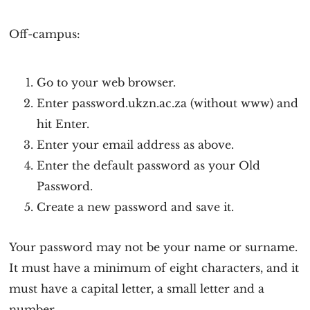
Off-campus:
Go to your web browser.
Enter password.ukzn.ac.za (without www) and
hit Enter.
Enter your email address as above.
Enter the default password as your Old
Password.
Create a new password and save it.
Your password may not be your name or surname.
It must have a minimum of eight characters, and it
must have a capital letter, a small letter and a
number.