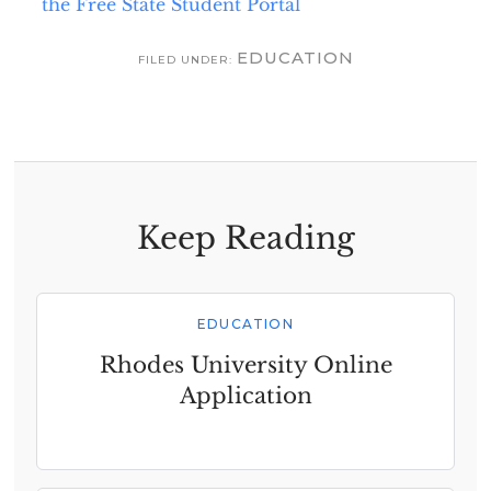
the Free State Student Portal
EDUCATION
FILED UNDER:
Keep Reading
EDUCATION
Rhodes University Online
Application