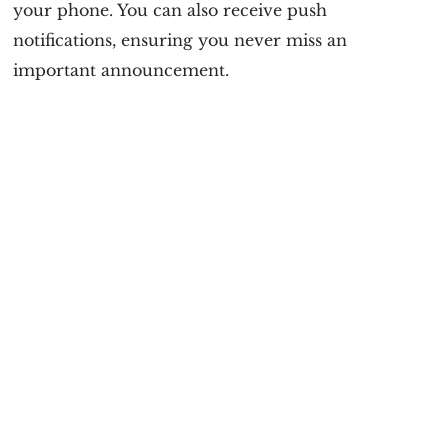
your phone. You can also receive push
notifications, ensuring you never miss an
important announcement.