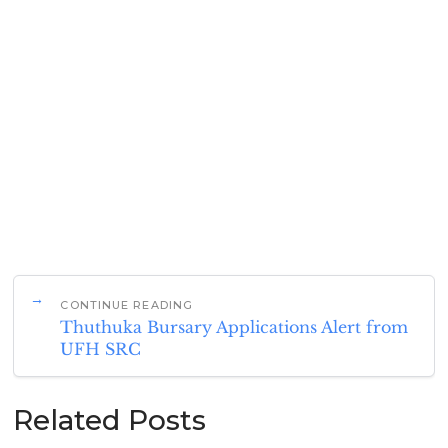
CONTINUE READING
Thuthuka Bursary Applications Alert from
UFH SRC
Related Posts