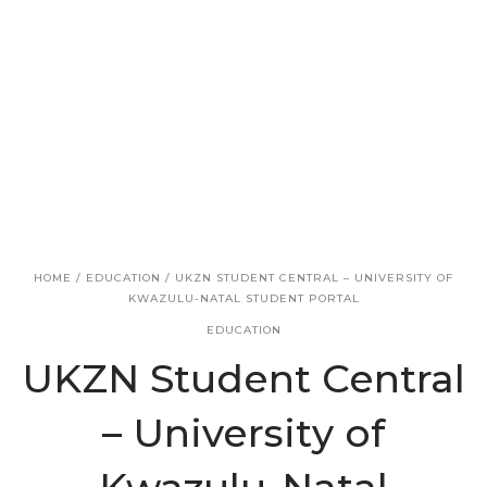
v
n
i
t
g
a
t
i
o
n
HOME
/
EDUCATION
/
UKZN STUDENT CENTRAL – UNIVERSITY OF
KWAZULU-NATAL STUDENT PORTAL
EDUCATION
UKZN Student Central
– University of