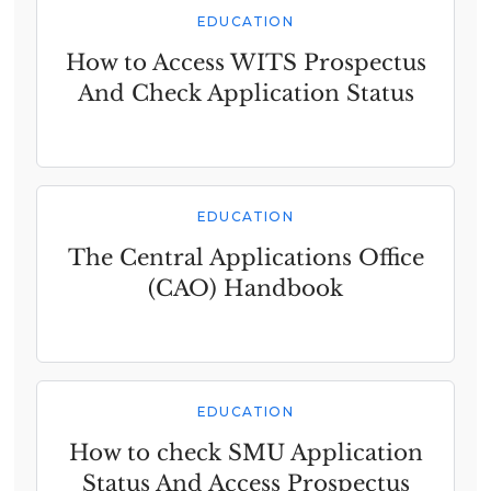
EDUCATION
How to Access WITS Prospectus
And Check Application Status
EDUCATION
The Central Applications Office
(CAO) Handbook
EDUCATION
How to check SMU Application
Status And Access Prospectus