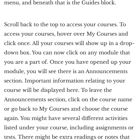
menu, and beneath that is the Guides block.
Scroll back to the top to access your courses. To
access your courses, hover over My Courses and
click once. All your courses will show up in a drop-
down box. You can now click on any module that
you are a part of. Once you have opened up your
module, you will see there is an Announcements
section. Important information relating to your
course will be displayed here. To leave the
Announcements section, click on the course name
or go back to My Courses and choose the course
again. You might have several different activities
listed under your course, including assignments or
tests. There might be extra readings or notes that