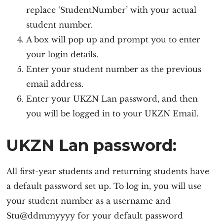
replace ‘StudentNumber’ with your actual
student number.
A box will pop up and prompt you to enter
your login details.
Enter your student number as the previous
email address.
Enter your UKZN Lan password, and then
you will be logged in to your UKZN Email.
UKZN Lan password:
All first-year students and returning students have
a default password set up. To log in, you will use
your student number as a username and
Stu@ddmmyyyy for your default password