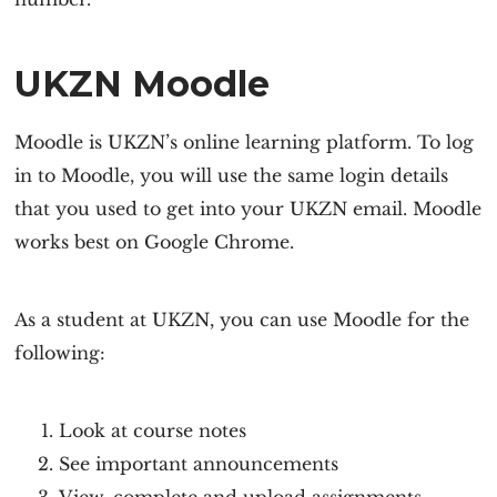
UKZN Moodle
Moodle is UKZN’s online learning platform. To log
in to Moodle, you will use the same login details
that you used to get into your UKZN email. Moodle
works best on Google Chrome.
As a student at UKZN, you can use Moodle for the
following:
Look at course notes
See important announcements