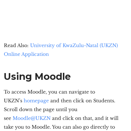
Read Also:
University of KwaZulu-Natal (UKZN)
Online Application
Using Moodle
To access Moodle, you can navigate to
UKZN’s
homepage
and then click on Students.
Scroll down the page until you
see
Moodle@UKZN
and click on that, and it will
take you to Moodle. You can also go directly to