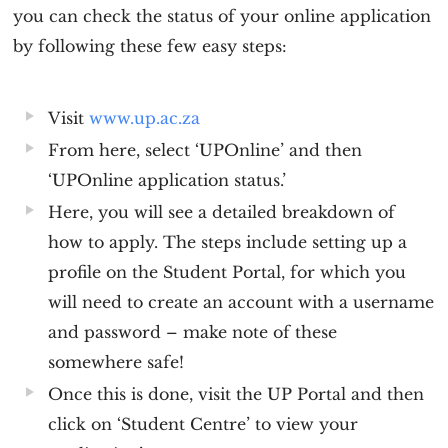
you can check the status of your online application
by following these few easy steps:
Visit
www.up.ac.za
From here, select ‘UPOnline’ and then
‘UPOnline application status.’
Here, you will see a detailed breakdown of
how to apply. The steps include setting up a
profile on the Student Portal, for which you
will need to create an account with a username
and password – make note of these
somewhere safe!
Once this is done, visit the UP Portal and then
click on ‘Student Centre’ to view your