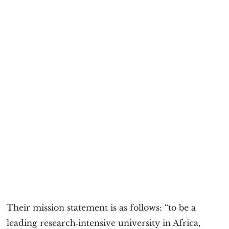
Their mission statement is as follows: “to be a
leading research‐intensive university in Africa,