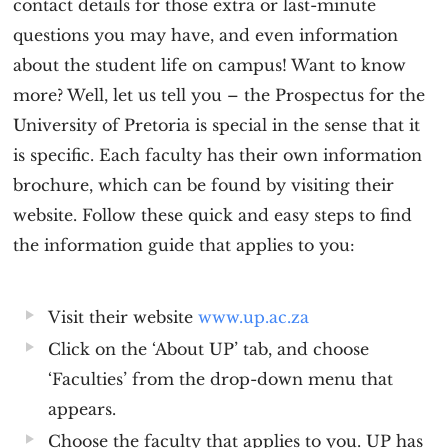
contact details for those extra or last-minute
questions you may have, and even information
about the student life on campus! Want to know
more? Well, let us tell you – the Prospectus for the
University of Pretoria is special in the sense that it
is specific. Each faculty has their own information
brochure, which can be found by visiting their
website. Follow these quick and easy steps to find
the information guide that applies to you:
Visit their website
www.up.ac.za
Click on the ‘About UP’ tab, and choose
‘Faculties’ from the drop-down menu that
appears.
Choose the faculty that applies to you. UP has