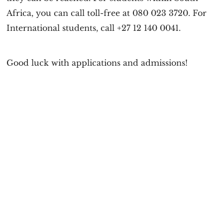
Africa, you can call toll-free at 080 023 3720. For
International students, call +27 12 140 0041.
Good luck with applications and admissions!