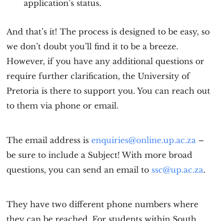
application’s status.
And that’s it! The process is designed to be easy, so
we don’t doubt you’ll find it to be a breeze.
However, if you have any additional questions or
require further clarification, the University of
Pretoria is there to support you. You can reach out
to them via phone or email.
The email address is
enquiries@online.up.ac.za
–
be sure to include a Subject! With more broad
questions, you can send an email to
s
sc@up.ac.za
.
They have two different phone numbers where
they can be reached. For students within South