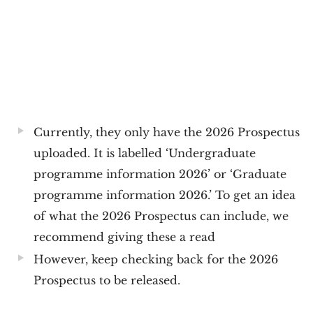
Currently, they only have the 2026 Prospectus
uploaded. It is labelled ‘Undergraduate
programme information 2026’ or ‘Graduate
programme information 2026.’ To get an idea
of what the 2026 Prospectus can include, we
recommend giving these a read
However, keep checking back for the 2026
Prospectus to be released.