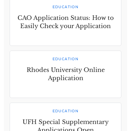
EDUCATION
CAO Application Status: How to
Easily Check your Application
EDUCATION
Rhodes University Online
Application
EDUCATION
UFH Special Supplementary
Applications Open