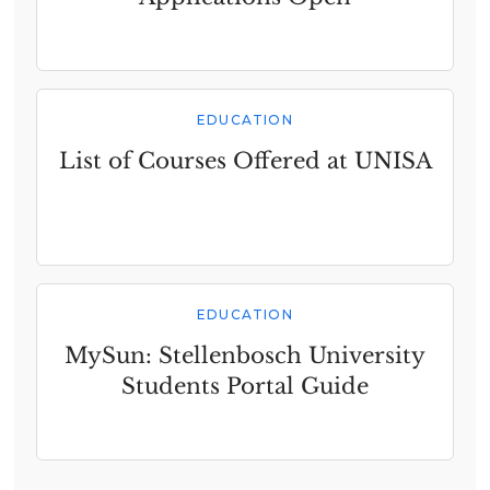
EDUCATION
List of Courses Offered at UNISA
EDUCATION
MySun: Stellenbosch University
Students Portal Guide