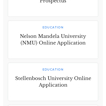
Prospectus
EDUCATION
Nelson Mandela University
(NMU) Online Application
EDUCATION
Stellenbosch University Online
Application