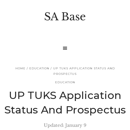
S
S
k
k
SA Base
i
i
p
p
t
t
o
o
p
m
r
a
HOME
/
EDUCATION
/
UP TUKS APPLICATION STATUS AND
i
i
PROSPECTUS
m
n
EDUCATION
a
c
UP TUKS Application
r
o
Status And Prospectus
y
n
n
t
Updated: January 9
a
e