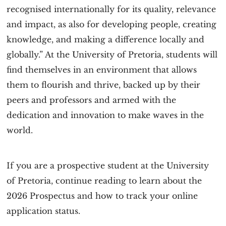
recognised internationally for its quality, relevance
and impact, as also for developing people, creating
knowledge, and making a difference locally and
globally.” At the University of Pretoria, students will
find themselves in an environment that allows
them to flourish and thrive, backed up by their
peers and professors and armed with the
dedication and innovation to make waves in the
world.
If you are a prospective student at the University
of Pretoria, continue reading to learn about the
2026 Prospectus and how to track your online
application status.