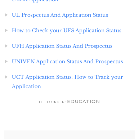
UL Prospectus And Application Status
How to Check your UFS Application Status
UFH Application Status And Prospectus
UNIVEN Application Status And Prospectus
UCT Application Status: How to Track your
Application
EDUCATION
FILED UNDER: