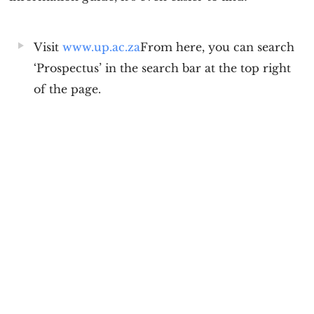
Visit
www.up.ac.za
From here, you can search
‘Prospectus’ in the search bar at the top right
of the page.