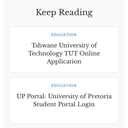
Keep Reading
EDUCATION
Tshwane University of
Technology TUT Online
Application
EDUCATION
UP Portal: University of Pretoria
Student Portal Login