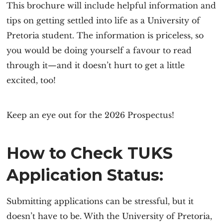
This brochure will include helpful information and
tips on getting settled into life as a University of
Pretoria student. The information is priceless, so
you would be doing yourself a favour to read
through it—and it doesn’t hurt to get a little
excited, too!
Keep an eye out for the 2026 Prospectus!
How to Check TUKS
Application Status:
Submitting applications can be stressful, but it
doesn’t have to be. With the University of Pretoria,