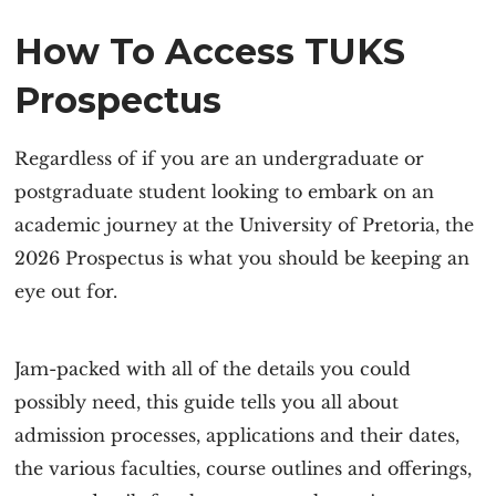
How To Access TUKS
Prospectus
Regardless of if you are an undergraduate or
postgraduate student looking to embark on an
academic journey at the University of Pretoria, the
2026 Prospectus is what you should be keeping an
eye out for.
Jam-packed with all of the details you could
possibly need, this guide tells you all about
admission processes, applications and their dates,
the various faculties, course outlines and offerings,