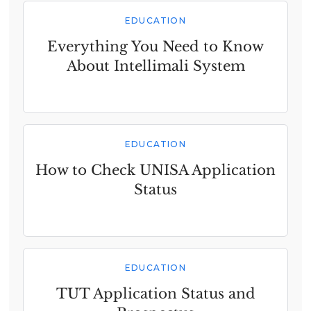
EDUCATION
Everything You Need to Know
About Intellimali System
EDUCATION
How to Check UNISA Application
Status
EDUCATION
TUT Application Status and