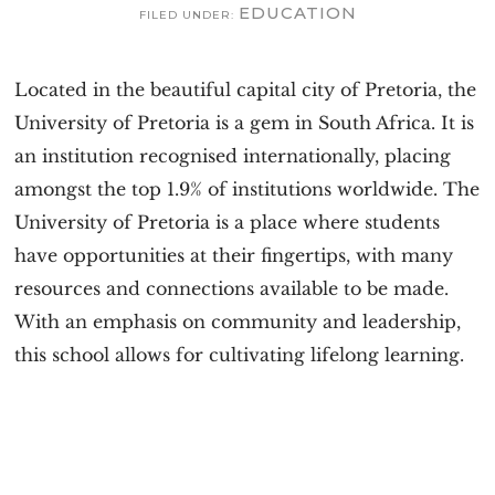
EDUCATION
v
n
FILED UNDER:
i
t
g
Located in the beautiful capital city of Pretoria, the
a
University of Pretoria is a gem in South Africa. It is
t
an institution recognised internationally, placing
i
amongst the top 1.9% of institutions worldwide. The
o
University of Pretoria is a place where students
n
have opportunities at their fingertips, with many
resources and connections available to be made.
With an emphasis on community and leadership,
this school allows for cultivating lifelong learning.