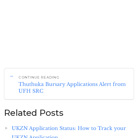
CONTINUE READING
Thuthuka Bursary Applications Alert from
UFH SRC
Related Posts
UKZN Application Status: How to Track your
UKZN Application