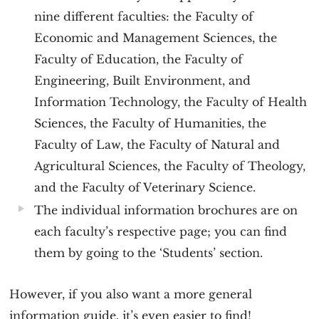
nine different faculties: the Faculty of
Economic and Management Sciences, the
Faculty of Education, the Faculty of
Engineering, Built Environment, and
Information Technology, the Faculty of Health
Sciences, the Faculty of Humanities, the
Faculty of Law, the Faculty of Natural and
Agricultural Sciences, the Faculty of Theology,
and the Faculty of Veterinary Science.
The individual information brochures are on
each faculty’s respective page; you can find
them by going to the ‘Students’ section.
However, if you also want a more general
information guide, it’s even easier to find!