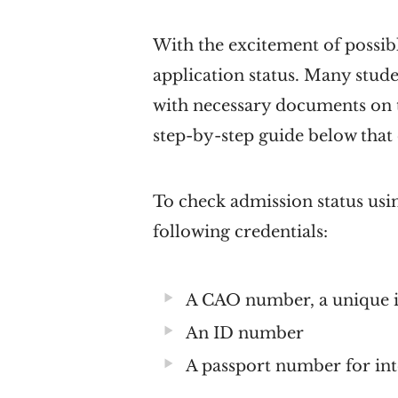
With the excitement of possi
application status. Many stude
with necessary documents on t
step-by-step guide below that
To check admission status usin
following credentials:
A CAO number, a unique id
An ID number
A passport number for int