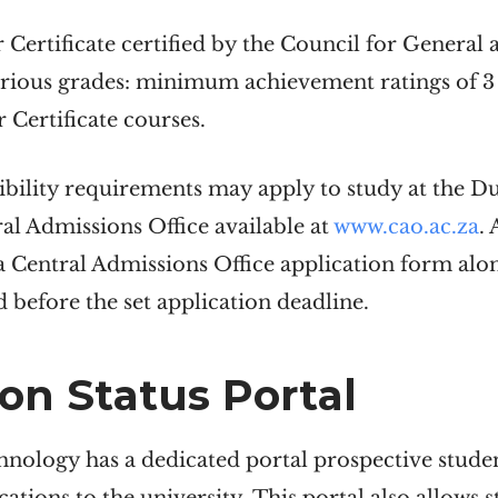
r Certificate certified by the Council for Genera
arious grades: minimum achievement ratings of 3 
 Certificate courses.
gibility requirements may apply to study at the D
l Admissions Office available at
www.cao.ac.za
. 
 a Central Admissions Office application form al
 before the set application deadline.
on Status
Portal
nology has a dedicated portal prospective student