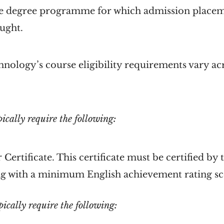
 the degree programme for which admission place
ught.
nology’s course eligibility requirements vary ac
ically require the following:
 Certificate. This certificate must be certified b
g with a minimum English achievement rating sc
cally require the following: