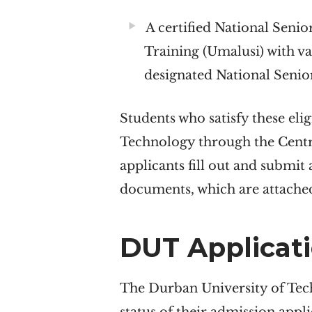
A certified National Senio
Training (Umalusi) with v
designated National Senior
Students who satisfy these eli
Technology through the Centra
applicants fill out and submit
documents, which are attached
DUT Applicati
The Durban University of Tech