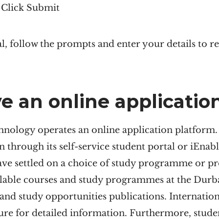
d Click Submit
, follow the prompts and enter your details to 
e an online applicatio
nology operates an online application platform.
n through its self-service student portal or iEnable
ave settled on a choice of study programme or pr
lable courses and study programmes at the Durba
 and study opportunities publications. Internatio
hure for detailed information. Furthermore, stud