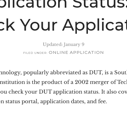
lication Status
ck Your Applica
Updated: January 9
ONLINE APPLICATION
FILED UNDER:
nology, popularly abbreviated as DUT, is a South
stitution is the product of a 2002 merger of Te
you check your DUT application status. It also cove
n status portal, application dates, and fee.