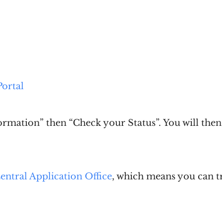
ortal
ormation” then “Check your Status”. You will the
entral Application Office
, which means you can 