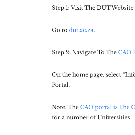
Step 1: Visit The
DUT
Website
Go to
dut.ac.za
.
Step 2: Navigate To The
CAO P
On the home page, select “Inf
Portal.
Note: The
CAO portal is The C
for a number of Universities.