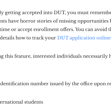
bly getting accepted into DUT, you must rememb
nts have horror stories of missing opportunities
ime or accept enrollment offers. You can avoid t
 details how to track your
DUT application online
g this feature, interested individuals necessarily
entification number issued by the office upon re
ernational students