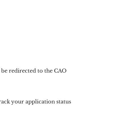
n be redirected to the CAO
track your
application status