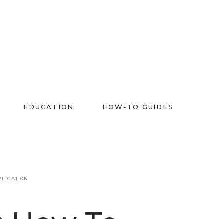
EDUCATION
HOW-TO GUIDES
PLICATION