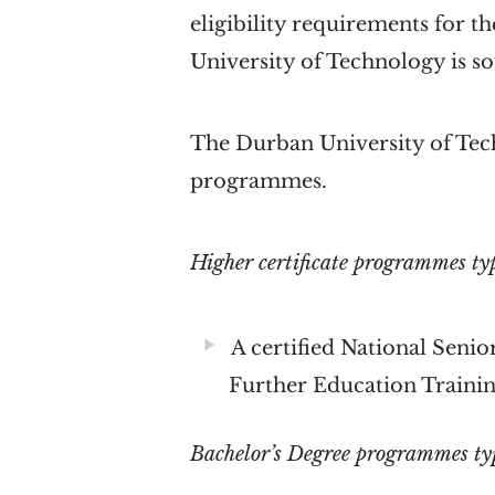
eligibility requirements for
University of Technology is so
The Durban University of Tech
programmes.
Higher certificate programmes typ
A certified National Senior
Further Education Trainin
Bachelor’s Degree programmes typi