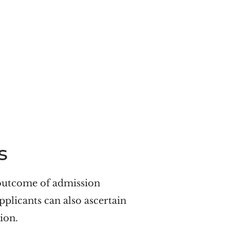
s
outcome of admission
pplicants can also ascertain
ion.