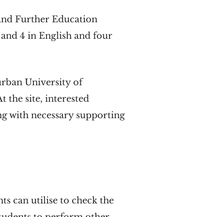
l and Further Education
and 4 in English and four
urban University of
At the site, interested
ong with necessary supporting
s can utilise to check the