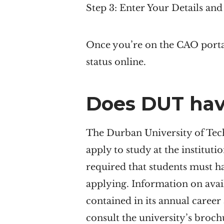
Step 3: Enter Your Details an
Once you’re on the CAO portal
status online.
Does
DUT
hav
The Durban University of Tech
apply to study at the institutio
required that students must h
applying. Information on avai
contained in its annual career
consult the university’s broc