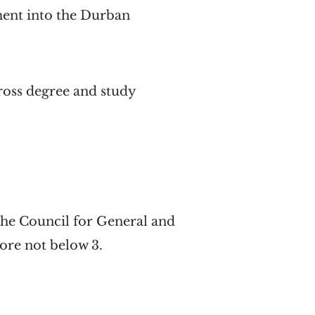
ment into the Durban
ross degree and study
y the Council for General and
ore not below 3.