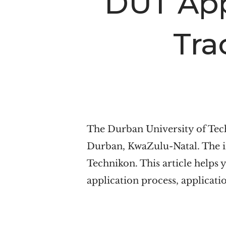
DUT App
n
t
a
e
Tra
v
n
i
t
g
a
t
i
The Durban University of Tech
o
Durban, KwaZulu-Natal. The in
n
Technikon. This article helps 
application process, applicatio