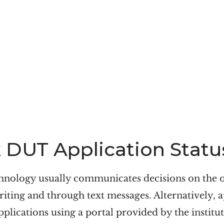
DUT Application Statu
hnology usually communicates decisions on the 
riting and through text messages. Alternatively, a
pplications using a portal provided by the institut