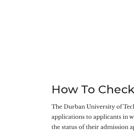
How To Check 
The Durban University of Tec
applications to applicants in w
the status of their admission a