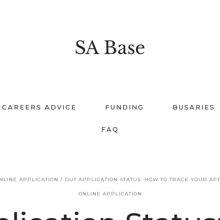
SA Base
CAREERS ADVICE
FUNDING
BUSARIES
FAQ
NLINE APPLICATION
/
DUT APPLICATION STATUS: HOW TO TRACK YOUR AP
ONLINE APPLICATION