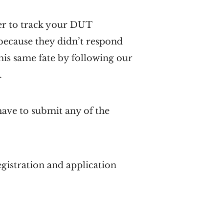
er to track your DUT
 because they didn’t respond
his same fate by following our
.
 have to submit any of the
gistration and application