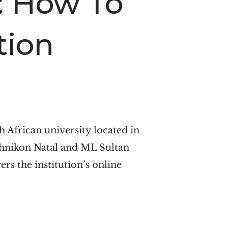
: How To
tion
 African university located in
chnikon Natal and ML Sultan
rs the institution’s online