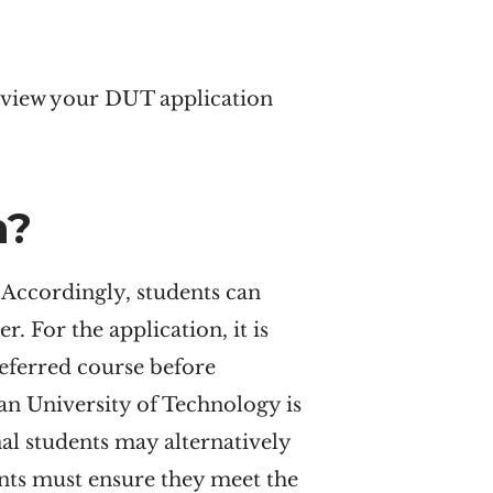
review your DUT application
n?
 Accordingly, students can
r. For the application, it is
eferred course before
n University of Technology is
nal students may alternatively
ents must ensure they meet the