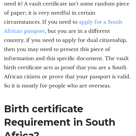
need it? A vault certificate isn’t some random piece
of paper; it is very needful in certain
circumstances. If you need to
apply for a South
African passport
, but you are in a different
country, if you need to apply for dual citizenship,
then you may need to present this piece of
information and this specific document. The vault
birth certificate acts as proof that you are a South
African citizen or prove that your passport is valid.
So it is mostly for people who are overseas.
Birth certificate
Requirement in South
Africa?