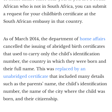
African who is not in South Africa, you can submit
a request for your childbirth certificate at the
South African embassy in that country.
As of March 2014, the department of
home affairs
cancelled the issuing of abridged birth certificates
that used to carry only the child’s identification
number, the country in which they were born and
their full name. This was
replaced by an
unabridged certificate
that included many details
such as the parents’ name, the child’s identification
number, the name of the city where the child was
born, and their citizenship.