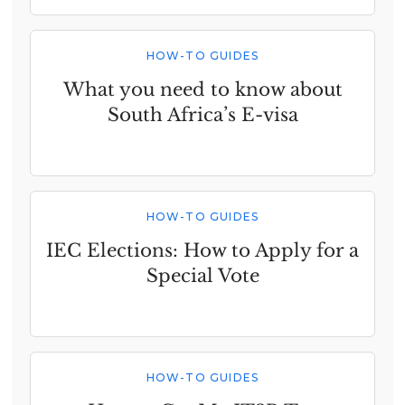
HOW-TO GUIDES
What you need to know about
South Africa’s E-visa
HOW-TO GUIDES
IEC Elections: How to Apply for a
Special Vote
HOW-TO GUIDES