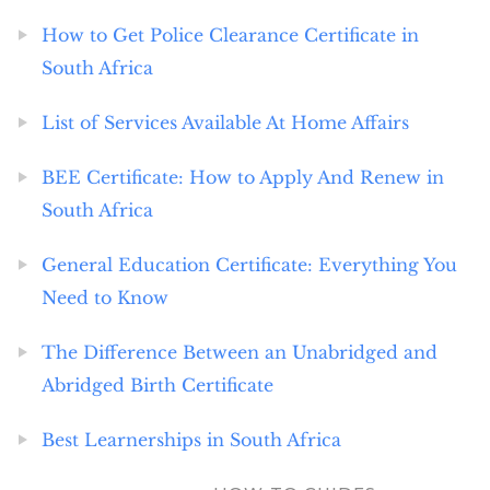
How to Get Police Clearance Certificate in
South Africa
List of Services Available At Home Affairs
BEE Certificate: How to Apply And Renew in
South Africa
General Education Certificate: Everything You
Need to Know
The Difference Between an Unabridged and
Abridged Birth Certificate
Best Learnerships in South Africa