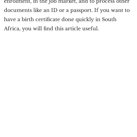
enrolment, in the job market, and to process other
documents like an ID or a passport. If you want to
have a birth certificate done quickly in South
Africa, you will find this article useful.