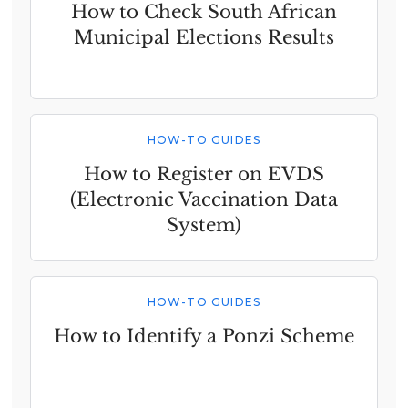
How to Check South African
Municipal Elections Results
HOW-TO GUIDES
How to Register on EVDS
(Electronic Vaccination Data
System)
HOW-TO GUIDES
How to Identify a Ponzi Scheme