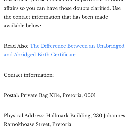
affairs so you can have those doubts clarified. Use
the contact information that has been made
available below:
Read Also:
The Difference Between an Unabridged
and Abridged Birth Certificate
Contact information:
Postal: Private Bag X114, Pretoria, 0001
Physical Address: Hallmark Building, 230 Johannes
Ramokhoase Street, Pretoria