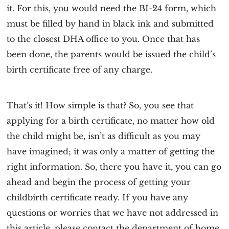
it. For this, you would need the BI-24 form, which
must be filled by hand in black ink and submitted
to the closest DHA office to you. Once that has
been done, the parents would be issued the child’s
birth certificate free of any charge.
That’s it! How simple is that? So, you see that
applying for a birth certificate, no matter how old
the child might be, isn’t as difficult as you may
have imagined; it was only a matter of getting the
right information. So, there you have it, you can go
ahead and begin the process of getting your
childbirth certificate ready. If you have any
questions or worries that we have not addressed in
this article, please contact the department of home