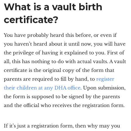
What is a vault birth
certificate?
You have probably heard this before, or even if
you haven’t heard about it until now, you will have
the privilege of having it explained to you. First of
all, this has nothing to do with actual vaults. A vault
certificate is the original copy of the form that
parents are required to fill by hand, to
register
their children at any DHA office
. Upon submission,
the form is supposed to be signed by the parents
and the official who receives the registration form.
If it’s just a registration form, then why may you