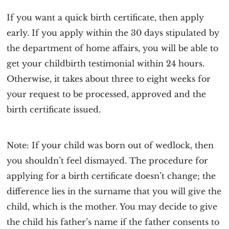
If you want a quick birth certificate, then apply
early. If you apply within the 30 days stipulated by
the department of home affairs, you will be able to
get your childbirth testimonial within 24 hours.
Otherwise, it takes about three to eight weeks for
your request to be processed, approved and the
birth certificate issued.
Note
: If your child was born out of wedlock, then
you shouldn’t feel dismayed. The procedure for
applying for a birth certificate doesn’t change; the
difference lies in the surname that you will give the
child, which is the mother. You may decide to give
the child his father’s name if the father consents to