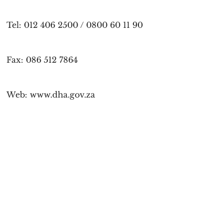
Tel: 012 406 2500 / 0800 60 11 90
Fax: 086 512 7864
Web: www.dha.gov.za