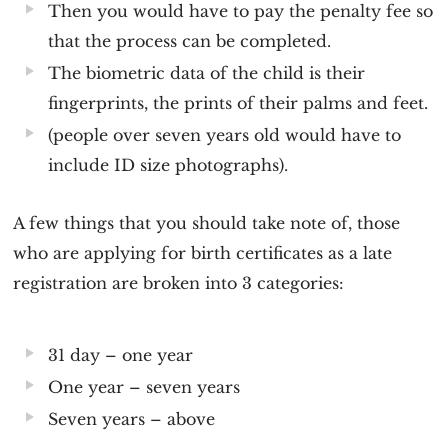
Then you would have to pay the penalty fee so
that the process can be completed.
The biometric data of the child is their
fingerprints, the prints of their palms and feet.
(people over seven years old would have to
include ID size photographs).
A few things that you should take note of, those
who are applying for birth certificates as a late
registration are broken into 3 categories:
31 day – one year
One year – seven years
Seven years – above