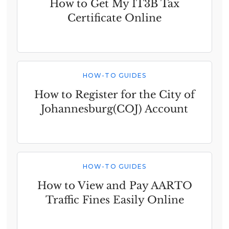
How to Get My IT3B Tax
Certificate Online
HOW-TO GUIDES
How to Register for the City of
Johannesburg(COJ) Account
HOW-TO GUIDES
How to View and Pay AARTO
Traffic Fines Easily Online