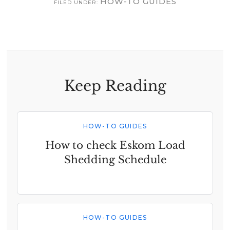
HOW-TO GUIDES
FILED UNDER:
Keep Reading
HOW-TO GUIDES
How to check Eskom Load
Shedding Schedule
HOW-TO GUIDES