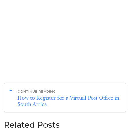
CONTINUE READING
How to Register for a Virtual Post Office in
South Africa
Related Posts