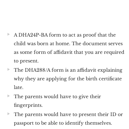
A DHA24P-BA form to act as proof that the
child was born at home. The document serves
as some form of affidavit that you are required
to present.
The DHA288/A form is an affidavit explaining
why they are applying for the birth certificate
late.
The parents would have to give their
fingerprints.
The parents would have to present their ID or
passport to be able to identify themselves.