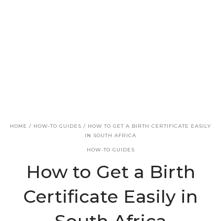
v
n
i
t
g
a
t
i
o
n
HOME
/
HOW-TO GUIDES
/
HOW TO GET A BIRTH CERTIFICATE EASILY
IN SOUTH AFRICA
HOW-TO GUIDES
How to Get a Birth
Certificate Easily in