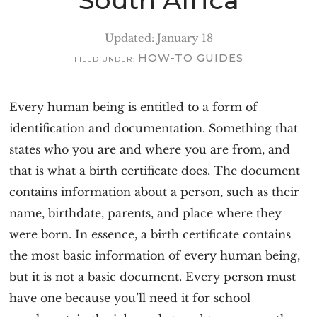
South Africa
Updated: January 18
HOW-TO GUIDES
FILED UNDER:
Every human being is entitled to a form of
identification and documentation. Something that
states who you are and where you are from, and
that is what a birth certificate does. The document
contains information about a person, such as their
name, birthdate, parents, and place where they
were born. In essence, a birth certificate contains
the most basic information of every human being,
but it is not a basic document. Every person must
have one because you’ll need it for school