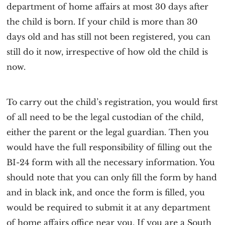
department of home affairs at most 30 days after
the child is born. If your child is more than 30
days old and has still not been registered, you can
still do it now, irrespective of how old the child is
now.
To carry out the child’s registration, you would first
of all need to be the legal custodian of the child,
either the parent or the legal guardian. Then you
would have the full responsibility of filling out the
BI-24 form with all the necessary information. You
should note that you can only fill the form by hand
and in black ink, and once the form is filled, you
would be required to submit it at any department
of home affairs office near you. If you are a South