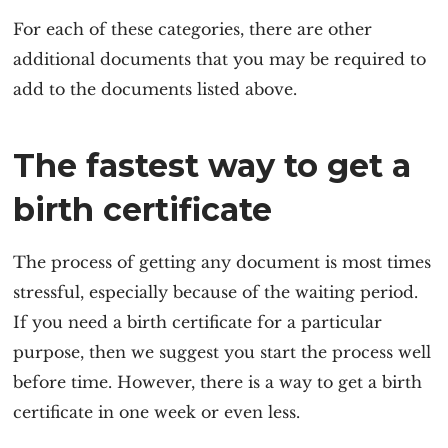
For each of these categories, there are other
additional documents that you may be required to
add to the documents listed above.
The fastest way to get a
birth certificate
The process of getting any document is most times
stressful, especially because of the waiting period.
If you need a birth certificate for a particular
purpose, then we suggest you start the process well
before time. However, there is a way to get a birth
certificate in one week or even less.