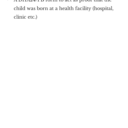
child was born at a health facility (hospital,
clinic etc.)