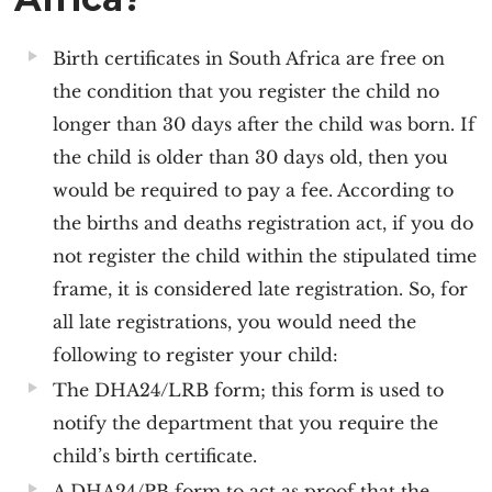
Birth certificates in South Africa are free on
the condition that you register the child no
longer than 30 days after the child was born. If
the child is older than 30 days old, then you
would be required to pay a fee. According to
the births and deaths registration act, if you do
not register the child within the stipulated time
frame, it is considered late registration. So, for
all late registrations, you would need the
following to register your child:
The DHA24/LRB form; this form is used to
notify the department that you require the
child’s birth certificate.
A DHA24/PB form to act as proof that the