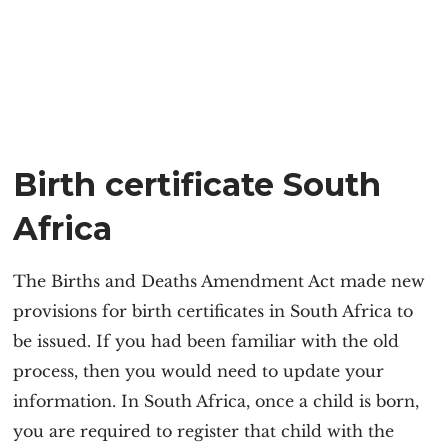
Birth certificate South
Africa
The Births and Deaths Amendment Act made new
provisions for birth certificates in South Africa to
be issued. If you had been familiar with the old
process, then you would need to update your
information. In South Africa, once a child is born,
you are required to register that child with the