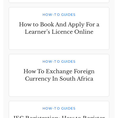
HOW-TO GUIDES
How to Book And Apply For a
Learner’s Licence Online
HOW-TO GUIDES
How To Exchange Foreign
Currency In South Africa
HOW-TO GUIDES