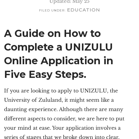
Updated: May 25
EDUCATION
FILED UNDER:
A Guide on How to
Complete a UNIZULU
Online Application in
Five Easy Steps.
If you are looking to
apply to UNIZULU
, the
University of Zululand, it might seem like a
daunting experience. Although there are many
different aspects to consider, we are here to put
your mind at ease. Your application involves a
series of stages that we broke down into clear,