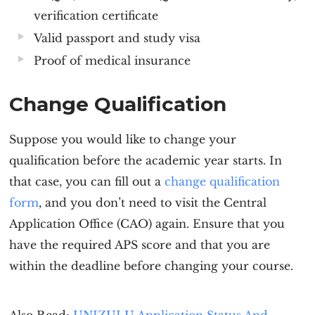
verification certificate
Valid passport and study visa
Proof of medical insurance
Change Qualification
Suppose you would like to change your
qualification before the academic year starts. In
that case, you can fill out a
change qualification
form
, and you don’t need to visit the Central
Application Office (CAO) again. Ensure that you
have the required APS score and that you are
within the deadline before changing your course.