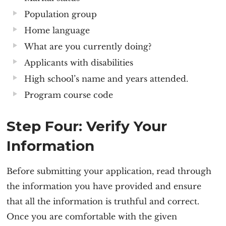
Population group
Home language
What are you currently doing?
Applicants with disabilities
High school’s name and years attended.
Program course code
Step Four: Verify Your
Information
Before submitting your application, read through
the information you have provided and ensure
that all the information is truthful and correct.
Once you are comfortable with the given