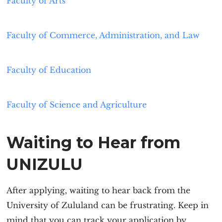
Faculty of Arts
Faculty of Commerce, Administration, and Law
Faculty of Education
Faculty of Science and Agriculture
Waiting to Hear from
UNIZULU
After applying, waiting to hear back from the
University of Zululand can be frustrating. Keep in
mind that you can track your application by