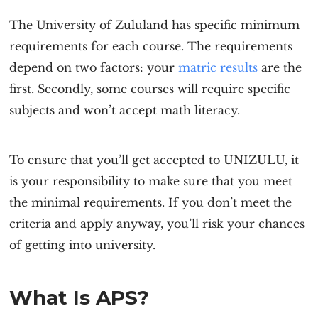
The University of Zululand has specific minimum
requirements for each course. The requirements
depend on two factors: your
matric results
are the
first. Secondly, some courses will require specific
subjects and won’t accept math literacy.
To ensure that you’ll get accepted to UNIZULU, it
is your responsibility to make sure that you meet
the minimal requirements. If you don’t meet the
criteria and apply anyway, you’ll risk your chances
of getting into university.
What Is APS?