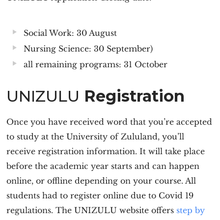
Social Work: 30 August
Nursing Science: 30 September)
all remaining programs: 31 October
UNIZULU
Registration
Once you have received word that you’re accepted
to study at the University of Zululand, you’ll
receive registration information. It will take place
before the academic year starts and can happen
online, or offline depending on your course. All
students had to register online due to Covid 19
regulations. The UNIZULU website offers
step by