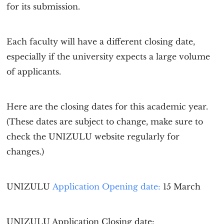
for its submission.
Each faculty will have a different closing date,
especially if the university expects a large volume
of applicants.
Here are the closing dates for this academic year.
(These dates are subject to change, make sure to
check the UNIZULU website regularly for
changes.)
UNIZULU
Application Opening date:
15 March
UNIZULU Application
Closing date: