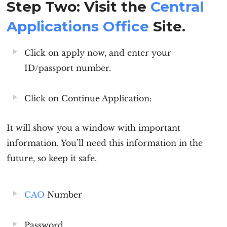
Step Two: Visit the
Centra
l
A
pplications Office
Site.
Click on apply now, and enter your
ID/passport number.
Click on Continue Application:
It will show you a window with important
information. You’ll need this information in the
future, so keep it safe.
CAO
Number
Password