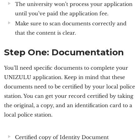
The university won’t process your application
until you’ve paid the application fee.
Make sure to scan documents correctly and
that the content is clear.
Step One: Documentation
You’ll need specific documents to complete your
UNIZULU application
. Keep in mind that these
documents need to be certified by your local police
station. You can get your record certified by taking
the original, a copy, and an identification card to a
local police station.
Certified copy of Identity Document