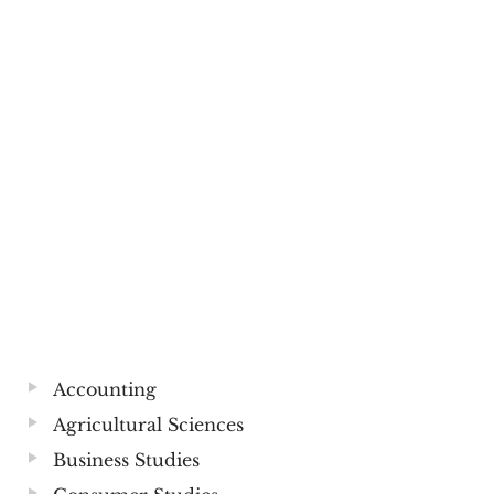
Accounting
Agricultural Sciences
Business Studies