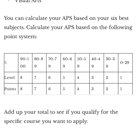
Visual Arts
You can calculate your APS based on your six best
subjects. Calculate your APS based on the following
point system:
90-1
80-8
70-7
60-6
50-5
40-4
30-3
%
0-29
00
9
9
9
9
9
9
Level
8
7
6
5
4
3
2
1
Points
8
7
6
5
4
3
2
1
Add up your total to see if you qualify for the
specific course you want to apply.