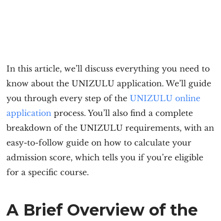
In this article, we’ll discuss everything you need to
know about the
UNIZULU application
. We’ll guide
you through every step of the
UNIZULU online
application
process. You’ll also find a complete
breakdown of the
UNIZULU requirement
s, with an
easy-to-follow guide on how to calculate your
admission score, which tells you if you’re eligible
for a specific course.
A Brief Overview of the