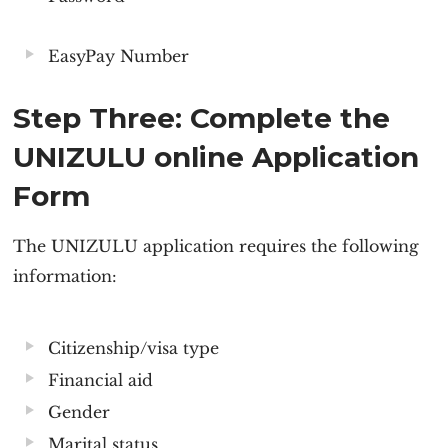
EasyPay Number
Step Three: Complete the
UNIZULU online Application
Form
The
UNIZULU application
requires the following
information:
Citizenship/visa type
Financial aid
Gender
Marital status