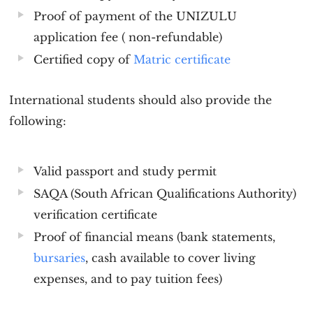
Proof of payment of the
UNIZULU
application
fee ( non-refundable)
Certified copy of
Matric certificate
International students should also provide the
following:
Valid passport and study permit
SAQA (South African Qualifications Authority)
verification certificate
Proof of financial means (bank statements,
bursaries
, cash available to cover living
expenses, and to pay tuition fees)