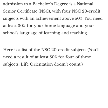
admission to a Bachelor’s Degree is a National
Senior Certificate (NSC), with four NSC 20-credit
subjects with an achievement above 50%. You need
at least 30% for your home language and your
school’s language of learning and teaching.
Here is a list of the NSC 20-credit subjects (You’ll
need a result of at least 50% for four of these
subjects. Life Orientation doesn’t count.)