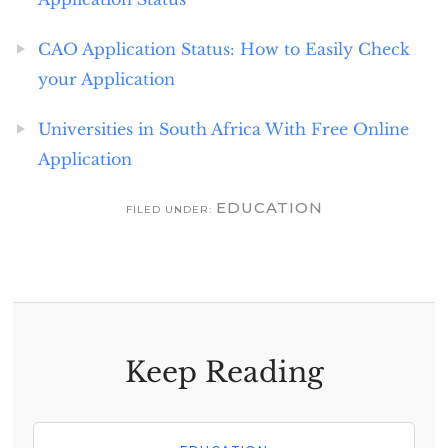
CAO Application Status: How to Easily Check
your Application
Universities in South Africa With Free Online
Application
EDUCATION
FILED UNDER:
Keep Reading