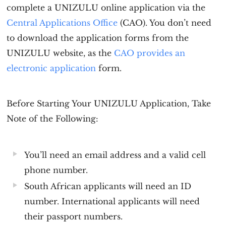
complete a
UNIZULU online application
via the
Central Applications Office
(CAO). You don’t need
to download the application forms from the
UNIZULU website, as the
CAO provides an
electronic application
form.
Before Starting Your UNIZULU Application, Take
Note of the Following:
You’ll need an email address and a valid cell
phone number.
South African applicants will need an ID
number. International applicants will need
their passport numbers.