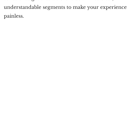
understandable segments to make your experience
painless.