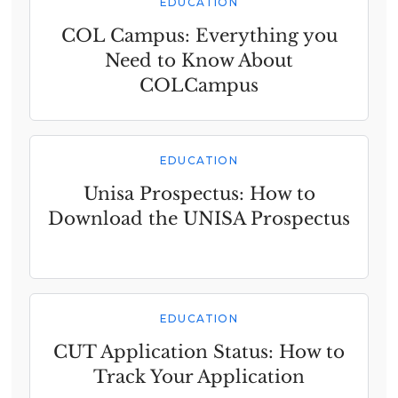
EDUCATION
COL Campus: Everything you
Need to Know About
COLCampus
EDUCATION
Unisa Prospectus: How to
Download the UNISA Prospectus
EDUCATION
CUT Application Status: How to
Track Your Application