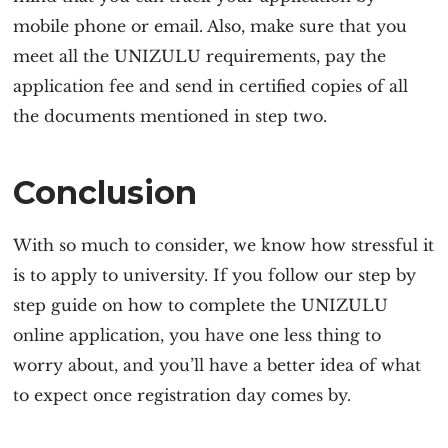
mobile phone or email. Also, make sure that you
meet all the
UNIZULU requirement
s, pay the
application fee and send in certified copies of all
the documents mentioned in step two.
Conclusion
With so much to consider, we know how stressful it
is to apply to university. If you follow our step by
step guide on how to complete the
UNIZULU
online application
, you have one less thing to
worry about, and you’ll have a better idea of what
to expect once registration day comes by.