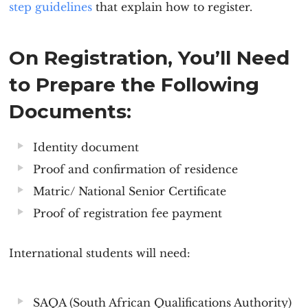
step guidelines
that explain how to register.
On Registration, You’ll Need
to Prepare the Following
Documents:
Identity document
Proof and confirmation of residence
Matric/ National Senior Certificate
Proof of registration fee payment
International students will need:
SAQA (South African Qualifications Authority)