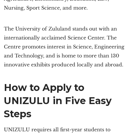
Nursing, Sport Science, and more.
The University of Zululand stands out with an
internationally acclaimed Science Center. The
Centre promotes interest in Science, Engineering
and Technology, and is home to more than 130
innovative exhibits produced locally and abroad.
How to Apply to
UNIZULU in Five Easy
Steps
UNIZULU requires all first-year students to