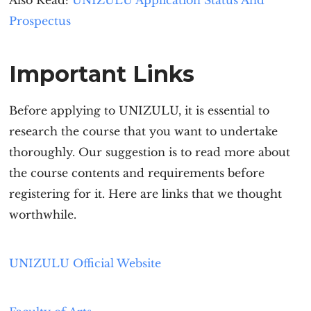
Also Read:
UNIZULU Applicat
ion Status And
Prospectus
Important Links
Before applying to UNIZULU, it is essential to
research the course that you want to undertake
thoroughly. Our suggestion is to read more about
the course contents and requirements before
registering for it. Here are links that we thought
worthwhile.
UNIZULU Official Website