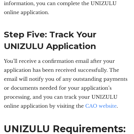
information, you can complete the
UNIZULU
online application
.
Step Five: Track Your
UNIZULU Application
You’ll receive a confirmation email after your
application has been received successfully. The
email will notify you of any outstanding payments
or documents needed for your application’s
processing, and you can track your
UNIZULU
online application
by visiting the
CAO website
.
UNIZULU Requirements: