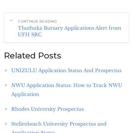
CONTINUE READING
Thuthuka Bursary Applications Alert from
UFH SRC
Related Posts
UNIZULU Application Status And Prospectus
NWU Application Status: How to Track NWU
Application
Rhodes University Prospectus
Stellenbosch University Prospectus and
Application Status