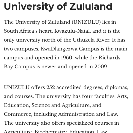
University of Zululand
The University of Zululand (UNIZULU) lies in
South Africa’s heart, Kwazulu-Natal, and it is the
only university north of the Uthukela River. It has
two campuses. KwaDlangezwa Campus is the main
campus and opened in 1960, while the Richards
Bay Campus is newer and opened in 2009.
UNIZULU offers 252 accredited degrees, diplomas,
and courses. The university has four faculties: Arts,
Education, Science and Agriculture, and
Commerce, including Administration and Law.
The university also offers specialized courses in
Agriculture, Biochemistry, Education, Law,