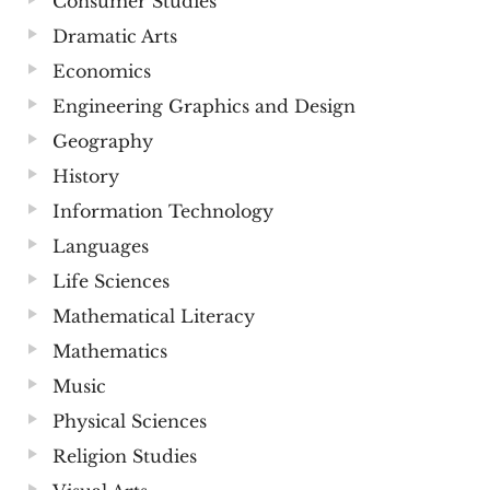
Consumer Studies
Dramatic Arts
Economics
Engineering Graphics and Design
Geography
History
Information Technology
Languages
Life Sciences
Mathematical Literacy
Mathematics
Music
Physical Sciences
Religion Studies