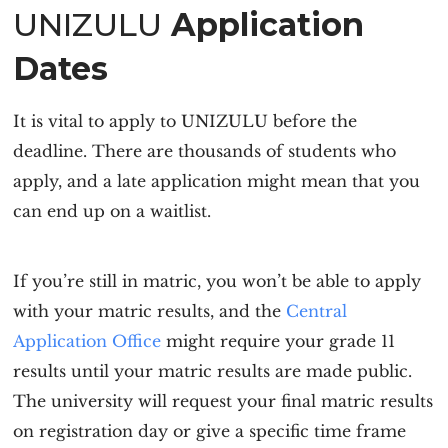
UNIZULU
Application
Dates
It is vital to
apply to UNIZULU
before the
deadline. There are thousands of students who
apply, and a late application might mean that you
can end up on a waitlist.
If you’re still in matric, you won’t be able to apply
with your matric results, and the
Central
Application Office
might require your grade 11
results until your matric results are made public.
The university will request your final matric results
on registration day or give a specific time frame