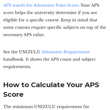
APS stands for Admission Point Score
. Your APS
score helps the university determine if you are
eligible for a specific course. Keep in mind that
some courses require specific subjects on top of the
necessary APS value.
See the UNIZULU
Admission Requirement
handbook. It shows the APS count and subject
requirements.
How to Calculate Your APS
Score
The minimum
UNIZULU requirement
for