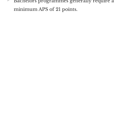
Bachelors programmes generally require a
minimum APS of 21 points.