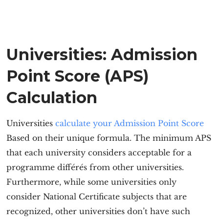
Universities: Admission
Point Score (APS)
Calculation
Universities
calculate your Admission Point Score
Based on their unique formula. The minimum APS
that each university considers acceptable for a
programme différés from other universities.
Furthermore, while some universities only
consider National Certificate subjects that are
recognized, other universities don’t have such