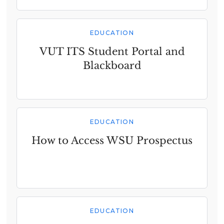
EDUCATION
VUT ITS Student Portal and
Blackboard
EDUCATION
How to Access WSU Prospectus
EDUCATION