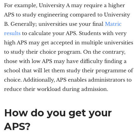
For example, University A may require a higher
APS to study engineering compared to University
B. Generally; universities use your final
Matric
results
to calculate your APS. Students with very
high APS may get accepted in multiple universities
to study their choice program. On the contrary,
those with low APS may have difficulty finding a
school that will let them study their programme of
choice. Additionally, APS enables administrators to
reduce their workload during admission.
How do you get your
APS?