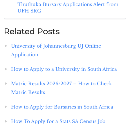
Thuthuka Bursary Applications Alert from
UFH SRC
Related Posts
University of Johannesburg UJ Online
Application
How to Apply to a University in South Africa
Matric Results 2026/2027 – How to Check
Matric Results
How to Apply for Bursaries in South Africa
How To Apply for a Stats SA Census Job