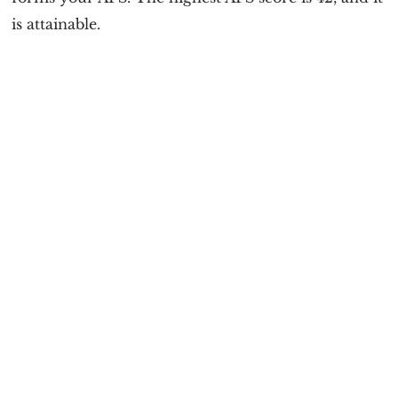
is attainable.