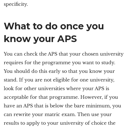
specificity.
What to do once you
know your APS
You can check the APS that your chosen university
requires for the programme you want to study.
You should do this early so that you know your
stand. If you are not eligible for one university,
look for other universities where your APS is
acceptable for that programme. However, if you
have an APS that is below the bare minimum, you
can rewrite your matric exam. Then use your
results to apply to your university of choice the