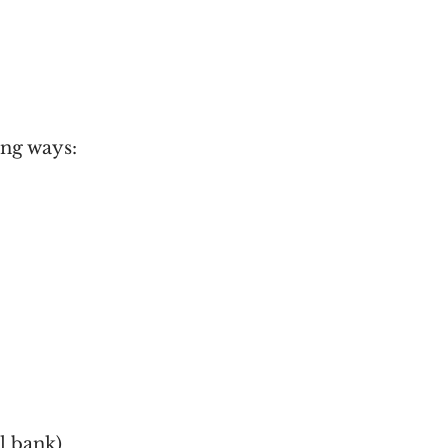
ing ways:
l bank)