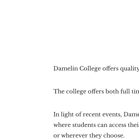
Damelin College offers quality
The college offers both full 
In light of recent events, Dam
where students can access thei
or wherever they choose.