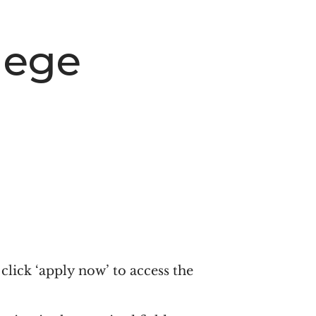
lege
click ‘apply now’ to access the