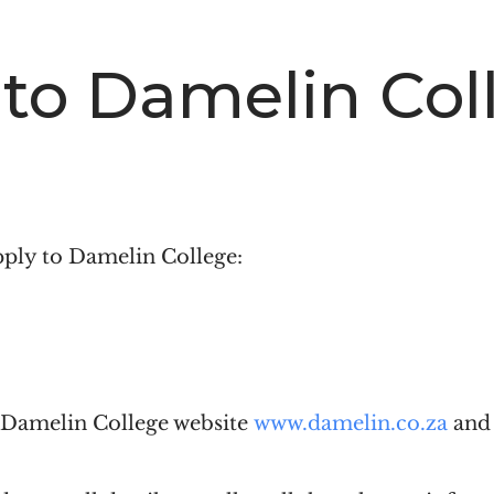
 to Damelin Col
pply to Damelin College:
e Damelin College website
www.damelin.co.za
and 