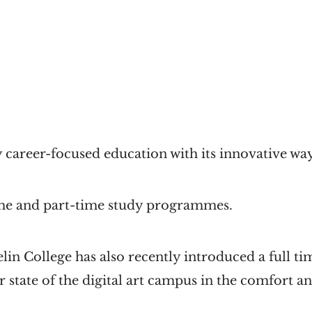
 career-focused education with its innovative way
time and part-time study programmes.
elin College has also recently introduced a full
r state of the digital art campus in the comfort a