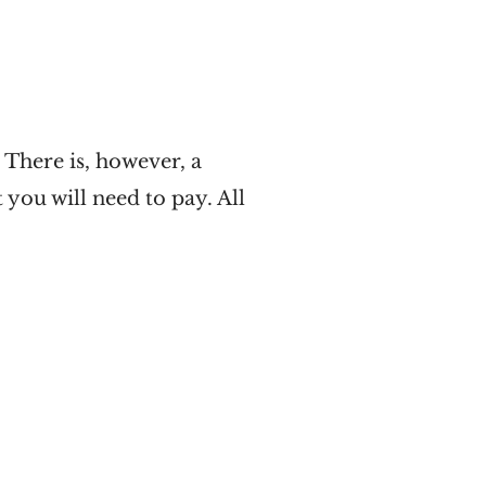
There is, however, a
you will need to pay. All