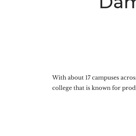
Dam
n
t
a
e
v
n
i
t
g
a
t
i
With about 17 campuses across
o
college that is known for pro
n