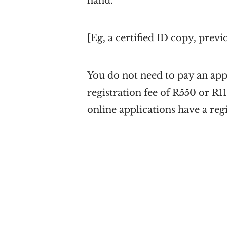
hand.
[Eg, a certified ID copy, previ
You do not need to pay an app
registration fee of R550 or R1
online applications have a reg