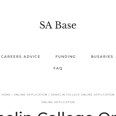
SA Base
CAREERS ADVICE
FUNDING
BUSARIES
FAQ
HOME
/
ONLINE APPLICATION
/
DAMELIN COLLEGE ONLINE APPLICATION
ONLINE APPLICATION