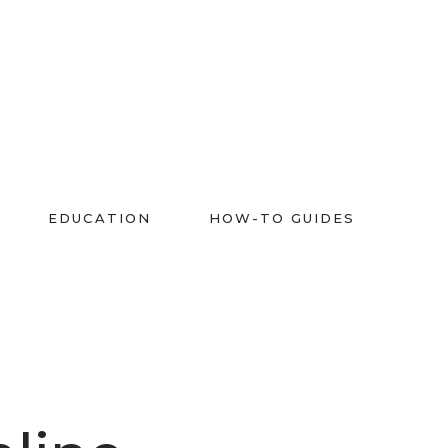
EDUCATION
HOW-TO GUIDES