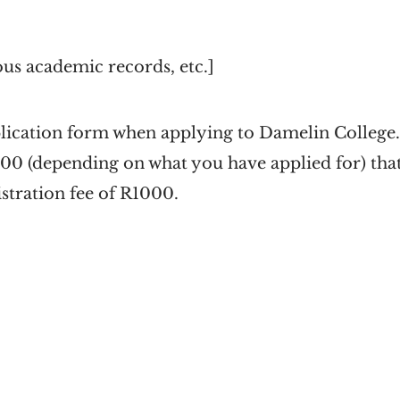
ous academic records, etc.]
lication form when applying to Damelin College. 
100 (depending on what you have applied for) that 
istration fee of R1000.