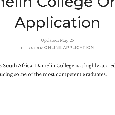
elin College On
Application
Updated: May 25
ONLINE APPLICATION
FILED UNDER:
 South Africa, Damelin College is a highly accre
ducing some of the most competent graduates.