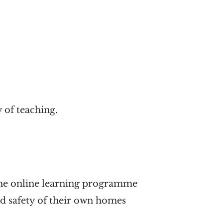
 of teaching.
 time online learning programme
nd safety of their own homes