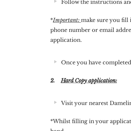
Follow the instructions and
*
Important:
make sure you fill
phone number or email addres
application.
Once you have completed f
2.
Hard Copy application:
Visit your nearest Dameli
*Whilst filling in your applic