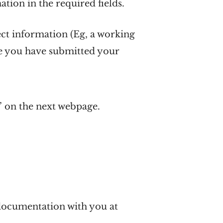
mation in the required fields.
ect information (Eg, a working
ce you have submitted your
’ on the next webpage.
d documentation with you at