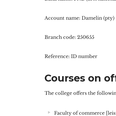
Account name: Damelin (pty)
Branch code: 250655
Reference: ID number
Courses on of
The college offers the follow
Faculty of commerce [lei