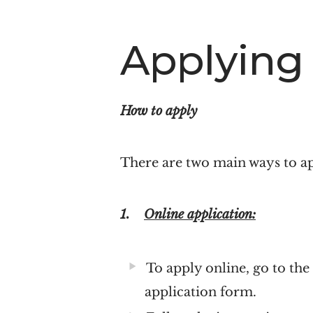
Applying
How to apply
There are two main ways to a
1.
Online application:
To apply online, go to th
application form.