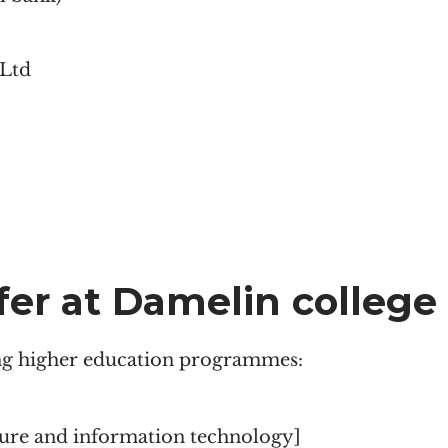
 Ltd
fer at Damelin college
ing higher education programmes:
sure and information technology]