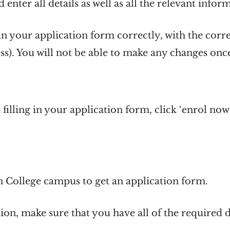
 enter all details as well as all the relevant infor
 in your application form correctly, with the corr
s). You will not be able to make any changes on
illing in your application form, click ‘enrol now
n College campus to get an application form.
ation, make sure that you have all of the require