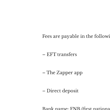
Fees are payable in the follow
– EFT transfers
– The Zapper app
– Direct deposit
Bank name: FNB (first nationa