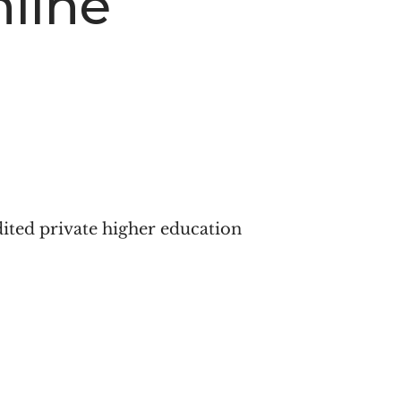
line
dited private higher education