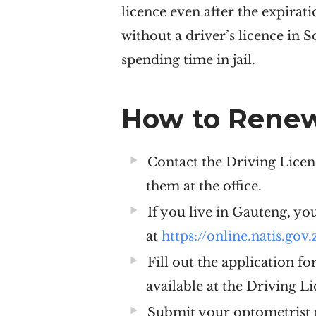
licence even after the expirat
without a driver’s licence in 
spending time in jail.
How to Renew
Contact the Driving Licen
them at the office.
If you live in Gauteng, yo
at
https://online.natis.gov.
Fill out the application f
available at the Driving L
Submit your optometrist r