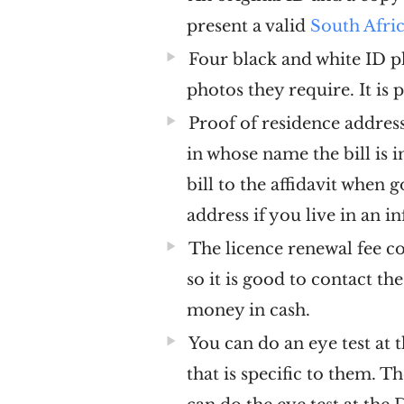
present a valid
South Afri
Four black and white ID p
photos they require. It is 
Proof of residence address 
in whose name the bill is i
bill to the affidavit when 
address if you live in an 
The licence renewal fee co
so it is good to contact th
money in cash.
You can do an eye test at 
that is specific to them. 