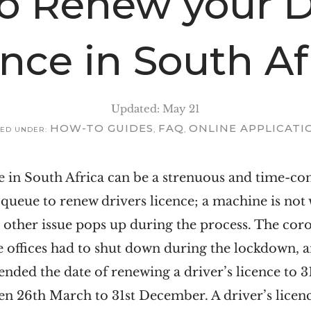
o Renew your Dr
ence in South Af
Updated: May 21
HOW-TO GUIDES
FAQ
ONLINE APPLICATI
LED UNDER:
,
,
ce in South Africa can be a strenuous and time-
 queue to renew drivers licence; a machine is not
me other issue pops up during the process. The c
e offices had to shut down during the lockdown, a
ded the date of renewing a driver’s licence to 3
n 26th March to 31st December. A driver’s licence 