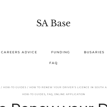
SA Base
CAREERS ADVICE
FUNDING
BUSARIES
FAQ
E
/
HOW-TO GUIDES
/
HOW TO RENEW YOUR DRIVER’S LICENCE IN SOUTH A
HOW-TO GUIDES
,
FAQ
,
ONLINE APPLICATION