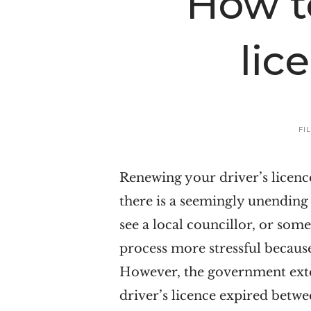
How t
n
t
a
e
lic
v
n
i
t
g
a
FI
t
i
Renewing your driver’s licen
o
there is a seemingly unending
n
see a local councillor, or so
process more stressful becaus
However, the government exten
driver’s licence expired betwee