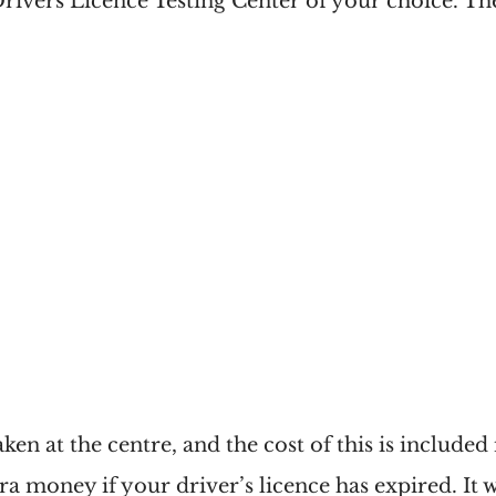
Drivers Licence Testing Center of your choice. The
aken at the centre, and the cost of this is included
ra money if your driver’s licence has expired. It 