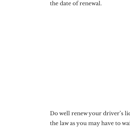
the date of renewal.
Do well renew your driver’s lic
the law as you may have to wai