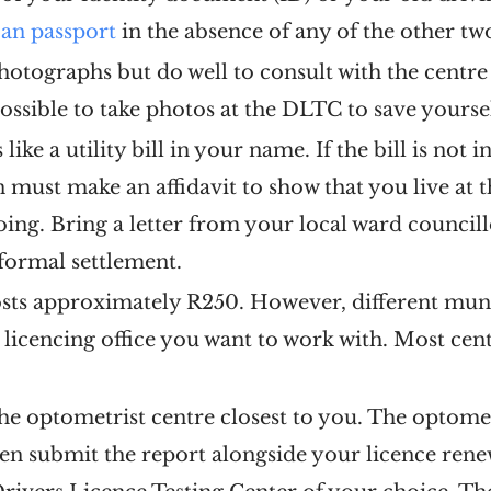
can passport
in the absence of any of the other t
hotographs but do well to consult with the centr
possible to take photos at the DLTC to save yoursel
like a utility bill in your name. If the bill is not
n must make an affidavit to show that you live at t
going. Bring a letter from your local ward council
informal settlement.
sts approximately R250. However, different munici
e licencing office you want to work with. Most cen
the optometrist centre closest to you. The optome
Then submit the report alongside your licence ren