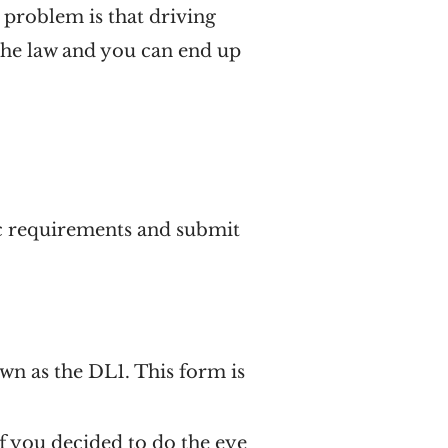
e problem is that driving
 the law and you can end up
ic requirements and submit
own as the DL1. This form is
f you decided to do the eye