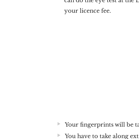
can do the eye test at the 
your licence fee.
Your fingerprints will be t
You have to take along ext