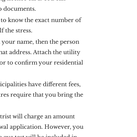
wo documents.
e to know the exact number of
f the stress.
 in your name, then the person
hat address. Attach the utility
lor to confirm your residential
palities have different fees,
tres require that you bring the
trist will charge an amount
ewal application. However, you