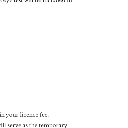
 eye test will be included in
 in your licence fee.
will serve as the temporary