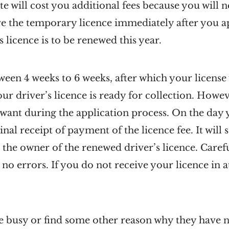
ate will cost you additional fees because you will
ve the temporary licence immediately after you app
 licence is to be renewed this year.
een 4 weeks to 6 weeks, after which your license w
r driver’s licence is ready for collection. Howe
u want during the application process. On the day 
inal receipt of payment of the licence fee. It will
 the owner of the renewed driver’s licence. Care
 no errors. If you do not receive your licence in 
 busy or find some other reason why they have n