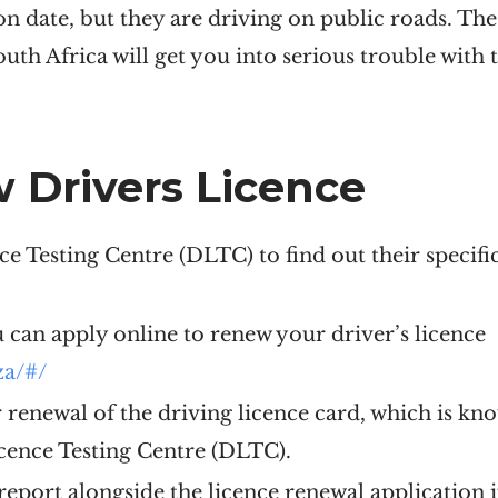
ion date, but they are driving on public roads. Th
South Africa will get you into serious trouble with
 Drivers Licence
ce Testing Centre (DLTC) to find out their specif
u can apply online to renew your driver’s licence
za/#/
or renewal of the driving licence card, which is kn
icence Testing Centre (DLTC).
eport alongside the licence renewal application i