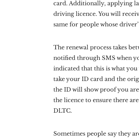
card. Additionally, applying l
driving licence. You will recei
same for people whose driver’s
The renewal process takes betw
notified through SMS when you
indicated that this is what yo
take your ID card and the orig
the ID will show proof you are
the licence to ensure there are
DLTC.
Sometimes people say they are