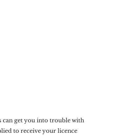
s can get you into trouble with
lied to receive your licence