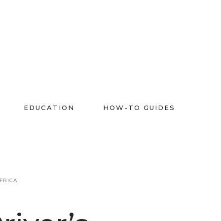
EDUCATION
HOW-TO GUIDES
FRICA