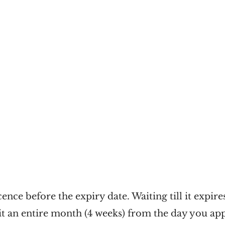
ence before the expiry date. Waiting till it expire
t an entire month (4 weeks) from the day you app