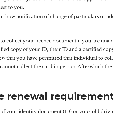
sest to you.
show notification of change of particulars or ad
o collect your licence document if you are unabl
fied copy of your ID, their ID and a certified cop
how that you have permitted that individual to coll
cannot collect the card in person. Afterwhich the 
ce renewal requiremen
 of your identity document (ID) or your old drivi