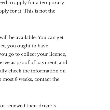
 need to apply for a temporary
ly for it. This is not the
ill be available. You can get
ver, you ought to have
you go to collect your licence,
 serve as proof of payment, and
fully check the information on
at most 8 weeks, contact the
ot renewed their driver’s