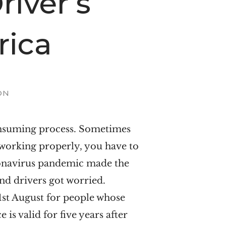
iver’s
rica
ON
consuming process. Sometimes
 working properly, you have to
oronavirus pandemic made the
nd drivers got worried.
1st August for people whose
is valid for five years after