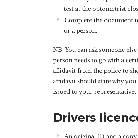
test at the optometrist clo
Complete the document to 
or a person.
NB:
You can ask someone else t
person needs to go with a certi
affidavit from the police to s
affidavit should state why you 
issued to your representative.
Drivers licen
An original ID and a copy