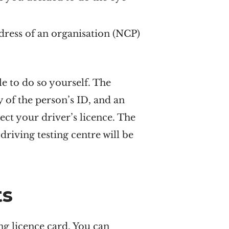
dress of an organisation (NCP)
e to do so yourself. The
y of the person’s ID, and an
ect your driver’s licence. The
driving testing centre will be
ts
ng licence card. You can