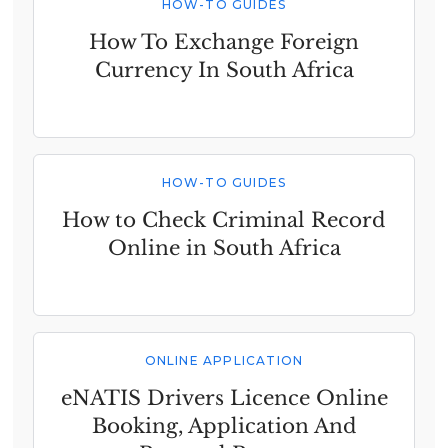
HOW-TO GUIDES
How To Exchange Foreign
Currency In South Africa
HOW-TO GUIDES
How to Check Criminal Record
Online in South Africa
ONLINE APPLICATION
eNATIS Drivers Licence Online
Booking, Application And