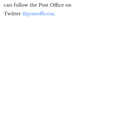
can follow the Post Office on
Twitter
@postofficesa.