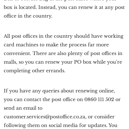
box is located. Instead, you can renew it at any post
office in the country.
All post offices in the country should have working
card machines to make the process far more
convenient. There are also plenty of post offices in
malls, so you can renew your PO box while you’re
completing other errands.
If you have any queries about renewing online,
you can contact the post office on 0860 111 502 or
send an email to
customer.services@postoffice.co.za, or consider
following them on social media for updates. You