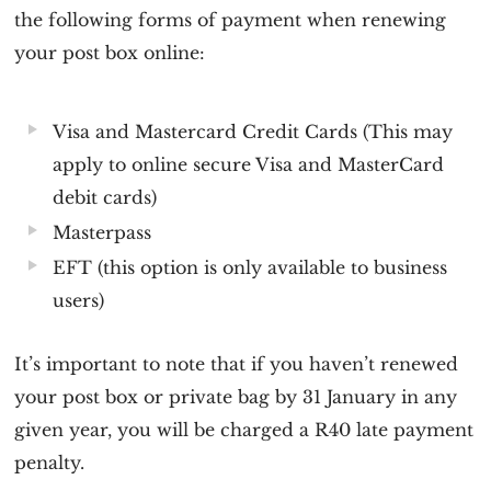
the following forms of payment when renewing
your post box online:
Visa and Mastercard Credit Cards (This may
apply to online secure Visa and MasterCard
debit cards)
Masterpass
EFT (this option is only available to business
users)
It’s important to note that if you haven’t renewed
your post box or private bag by 31 January in any
given year, you will be charged a R40 late payment
penalty.