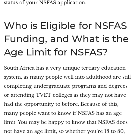
status of your NSFAS application.
Who is Eligible for NSFAS
Funding, and What is the
Age Limit for NSFAS?
South Africa has a very unique tertiary education
system, as many people well into adulthood are still
completing undergraduate programs and degrees
or attending TVET colleges as they may not have
had the opportunity to before. Because of this,
many people want to know if NSFAS has an age
limit. You may be happy to know that NSFAS does
not have an age limit, so whether you’re 18 to 80,