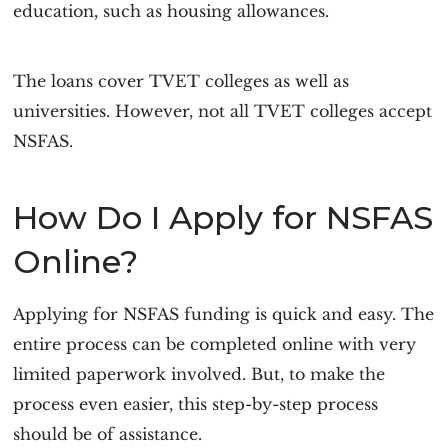
education, such as housing allowances.
The loans cover TVET colleges as well as
universities. However, not all TVET colleges accept
NSFAS.
How Do I Apply for NSFAS
Online?
Applying for NSFAS funding is quick and easy. The
entire process can be completed online with very
limited paperwork involved. But, to make the
process even easier, this step-by-step process
should be of assistance.