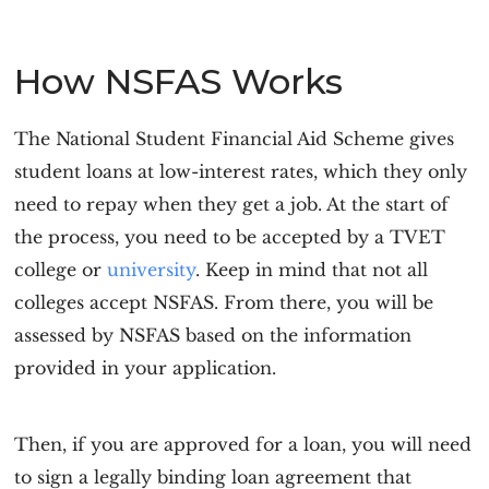
How NSFAS Works
The National Student Financial Aid Scheme gives
student loans at low-interest rates, which they only
need to repay when they get a job. At the start of
the process, you need to be accepted by a TVET
college or
university
. Keep in mind that not all
colleges accept NSFAS. From there, you will be
assessed by NSFAS based on the information
provided in your application.
Then, if you are approved for a loan, you will need
to sign a legally binding loan agreement that