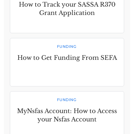
How to Track your SASSA R370
Grant Application
FUNDING
How to Get Funding From SEFA
FUNDING
MyNsfas Account: How to Access
your Nsfas Account