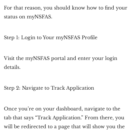
For that reason, you should know how to find your
status on myNSFAS.
Step 1: Login to Your myNSFAS Profile
Visit the myNSFAS portal and enter your login
details.
Step 2: Navigate to Track Application
Once you’re on your dashboard, navigate to the
tab that says “Track Application.” From there, you
will be redirected to a page that will show you the