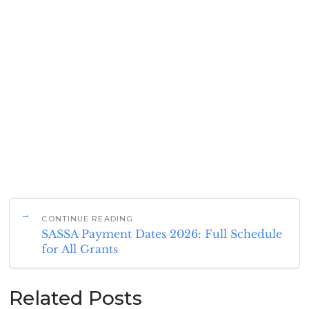
CONTINUE READING
SASSA Payment Dates 2026: Full Schedule
for All Grants
Related Posts