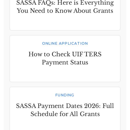
SASSA FAQs: Here is Everything
You Need to Know About Grants
ONLINE APPLICATION
How to Check UIF TERS
Payment Status
FUNDING
SASSA Payment Dates 2026: Full
Schedule for All Grants