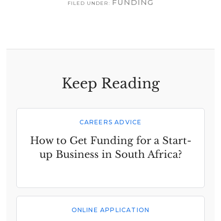
FUNDING
FILED UNDER:
Keep Reading
CAREERS ADVICE
How to Get Funding for a Start-
up Business in South Africa?
ONLINE APPLICATION