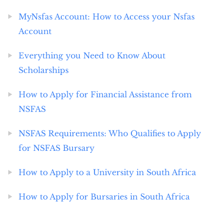
MyNsfas Account: How to Access your Nsfas
Account
Everything you Need to Know About
Scholarships
How to Apply for Financial Assistance from
NSFAS
NSFAS Requirements: Who Qualifies to Apply
for NSFAS Bursary
How to Apply to a University in South Africa
How to Apply for Bursaries in South Africa