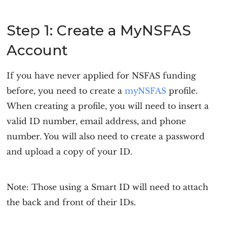
Step 1: Create a MyNSFAS
Account
If you have never applied for NSFAS funding
before, you need to create a
myNSFAS
profile.
When creating a profile, you will need to insert a
valid ID number, email address, and phone
number. You will also need to create a password
and upload a copy of your ID.
Note: Those using a Smart ID will need to attach
the back and front of their IDs.