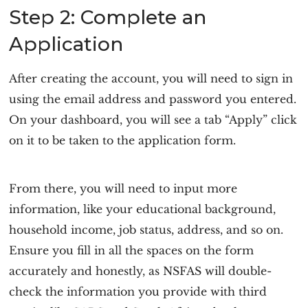
Step 2: Complete an
Application
After creating the account, you will need to sign in
using the email address and password you entered.
On your dashboard, you will see a tab “Apply” click
on it to be taken to the application form.
From there, you will need to input more
information, like your educational background,
household income, job status, address, and so on.
Ensure you fill in all the spaces on the form
accurately and honestly, as NSFAS will double-
check the information you provide with third