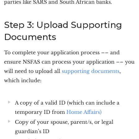
parties like SARS and South African banks.
Step 3: Upload Supporting
Documents
To complete your application process –– and
ensure NSFAS can process your application –– you
will need to upload all
supporting documents
,
which include:
A copy of a valid ID (which can include a
temporary ID from
Home Affairs)
Copy of your spouse, parent/s, or legal
guardian’s ID