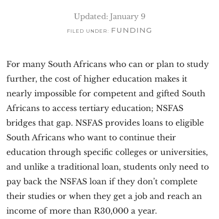
v
n
Updated: January 9
i
t
FUNDING
FILED UNDER:
g
a
For many South Africans who can or plan to study
t
further, the cost of higher education makes it
i
nearly impossible for competent and gifted South
o
Africans to access tertiary education; NSFAS
n
bridges that gap. NSFAS provides loans to eligible
South Africans who want to continue their
education through specific colleges or universities,
and unlike a traditional loan, students only need to
pay back the NSFAS loan if they don’t complete
their studies or when they get a job and reach an
income of more than R30,000 a year.