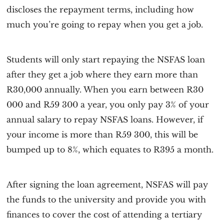
discloses the repayment terms, including how
much you’re going to repay when you get a job.
Students will only start repaying the NSFAS loan
after they get a job where they earn more than
R30,000 annually. When you earn between R30
000 and R59 300 a year, you only pay 3% of your
annual salary to repay NSFAS loans. However, if
your income is more than R59 300, this will be
bumped up to 8%, which equates to R395 a month.
After signing the loan agreement, NSFAS will pay
the funds to the university and provide you with
finances to cover the cost of attending a tertiary