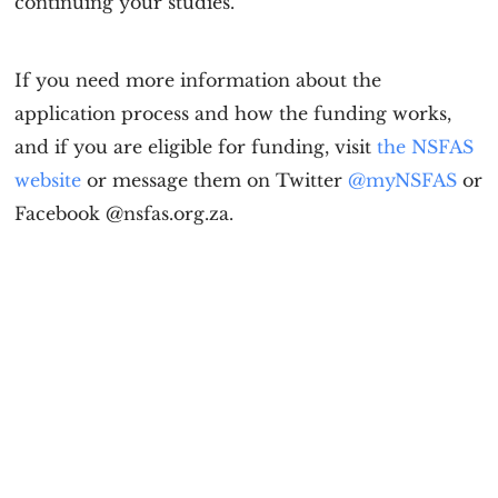
continuing your studies.
If you need more information about the
application process and how the funding works,
and if you are eligible for funding, visit
the NSFAS
website
or message them on Twitter
@myNSFAS
or
Facebook @nsfas.org.za.