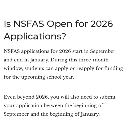
Is NSFAS Open for 2026
Applications?
NSFAS applications for 2026 start in September
and end in January. During this three-month
window, students can apply or reapply for funding
for the upcoming school year.
Even beyond 2026, you will also need to submit
your application between the beginning of
September and the beginning of January.