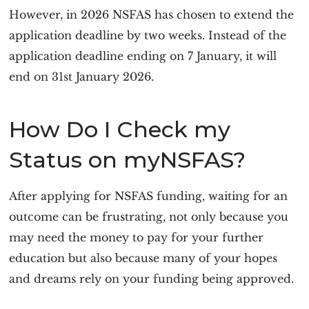
However, in 2026 NSFAS has chosen to extend the
application deadline by two weeks. Instead of the
application deadline ending on 7 January, it will
end on 31st January 2026.
How Do I Check my
Status on myNSFAS?
After applying for NSFAS funding, waiting for an
outcome can be frustrating, not only because you
may need the money to pay for your further
education but also because many of your hopes
and dreams rely on your funding being approved.