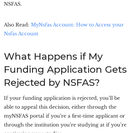
NSFAS.
Also Read:
MyNsfas Account: How to Access your
Nsfas Account
What Happens if My
Funding Application Gets
Rejected by NSFAS?
If your funding application is rejected, you’ll be
able to appeal this decision, either through the
myNSFAS portal if you’re a first-time applicant or
through the institution you’re studying at if you’re