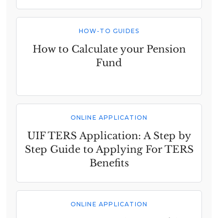
HOW-TO GUIDES
How to Calculate your Pension
Fund
ONLINE APPLICATION
UIF TERS Application: A Step by
Step Guide to Applying For TERS
Benefits
ONLINE APPLICATION