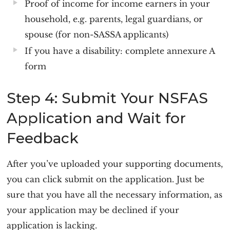
Proof of income for income earners in your
household, e.g. parents, legal guardians, or
spouse (for non-SASSA applicants)
If you have a disability: complete annexure A
form
Step 4: Submit Your NSFAS
Application and Wait for
Feedback
After you’ve uploaded your supporting documents,
you can click submit on the application. Just be
sure that you have all the necessary information, as
your application may be declined if your
application is lacking.