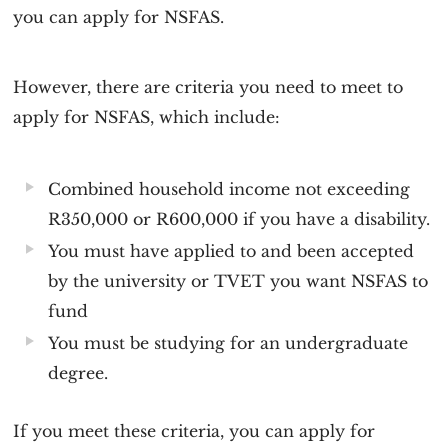
you can apply for NSFAS.
However, there are criteria you need to meet to
apply for NSFAS, which include:
Combined household income not exceeding
R350,000 or R600,000 if you have a disability.
You must have applied to and been accepted
by the university or TVET you want NSFAS to
fund
You must be studying for an undergraduate
degree.
If you meet these criteria, you can apply for