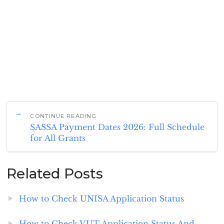
CONTINUE READING
SASSA Payment Dates 2026: Full Schedule
for All Grants
Related Posts
How to Check UNISA Application Status
How to Check VUT Application Status And