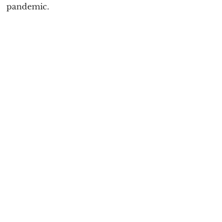
pandemic.