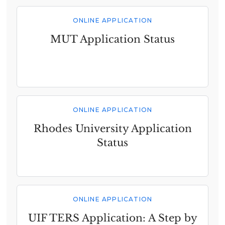
ONLINE APPLICATION
MUT Application Status
ONLINE APPLICATION
Rhodes University Application
Status
ONLINE APPLICATION
UIF TERS Application: A Step by