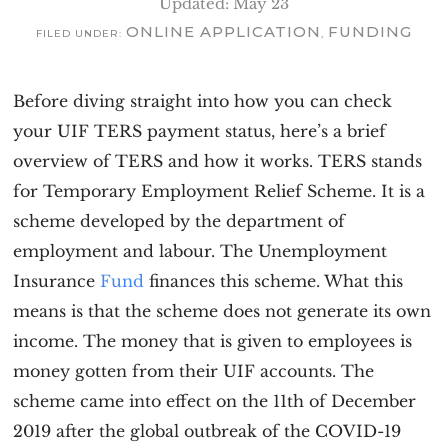
Updated: May 23
ONLINE APPLICATION
FUNDING
FILED UNDER:
,
Before diving straight into how you can check
your UIF TERS payment status, here’s a brief
overview of TERS and how it works. TERS stands
for Temporary Employment Relief Scheme. It is a
scheme developed by the department of
employment and labour. The Unemployment
Insurance
Fund
finances this scheme. What this
means is that the scheme does not generate its own
income. The money that is given to employees is
money gotten from their UIF accounts. The
scheme came into effect on the 11th of December
2019 after the global outbreak of the COVID-19