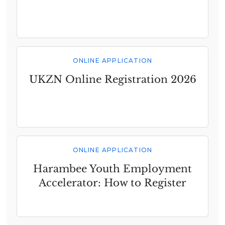
ONLINE APPLICATION
UKZN Online Registration 2026
ONLINE APPLICATION
Harambee Youth Employment
Accelerator: How to Register