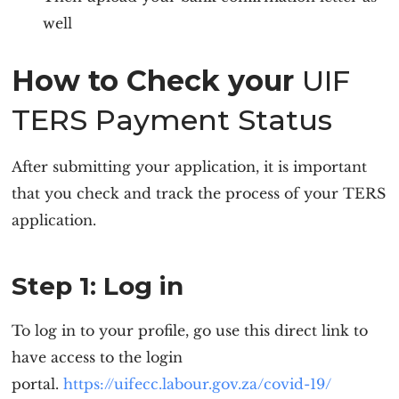
well
How to Check your
UIF
TERS Payment Status
After submitting your application, it is important
that you check and track the process of your TERS
application.
Step 1: Log in
To log in to your profile, go use this direct link to
have access to the login
portal.
https://uifecc.labour.gov.za/covid-19/