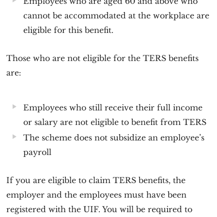
Employees who are aged 60 and above who
cannot be accommodated at the workplace are
eligible for this benefit.
Those who are not eligible for the TERS benefits
are:
Employees who still receive their full income
or salary are not eligible to benefit from TERS
The scheme does not subsidize an employee’s
payroll
If you are eligible to claim TERS benefits, the
employer and the employees must have been
registered with the UIF. You will be required to