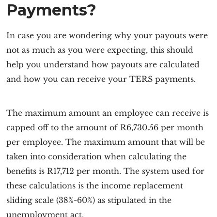
Payments?
In case you are wondering why your payouts were
not as much as you were expecting, this should
help you understand how payouts are calculated
and how you can receive your TERS payments.
The maximum amount an employee can receive is
capped off to the amount of R6,730.56 per month
per employee. The maximum amount that will be
taken into consideration when calculating the
benefits is R17,712 per month. The system used for
these calculations is the income replacement
sliding scale (38%-60%) as stipulated in the
unemployment act.