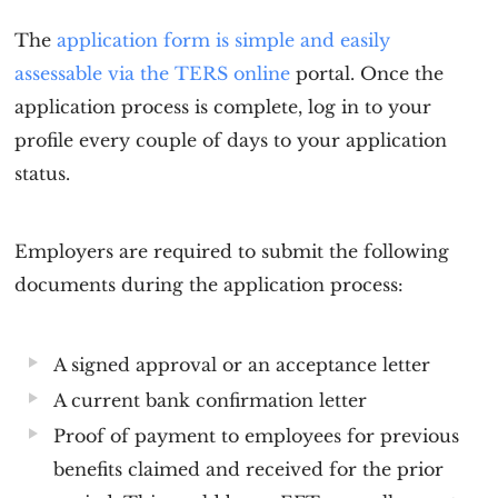
The
application form is simple and easily
assessable via the TERS online
portal. Once the
application process is complete, log in to your
profile every couple of days to your application
status.
Employers are required to submit the following
documents during the application process:
A signed approval or an acceptance letter
A current bank confirmation letter
Proof of payment to employees for previous
benefits claimed and received for the prior