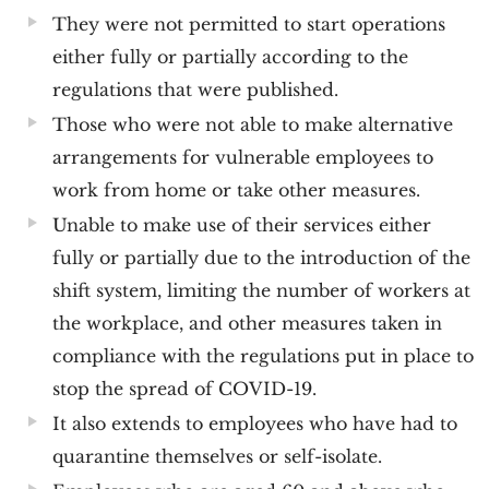
They were not permitted to start operations
either fully or partially according to the
regulations that were published.
Those who were not able to make alternative
arrangements for vulnerable employees to
work from home or take other measures.
Unable to make use of their services either
fully or partially due to the introduction of the
shift system, limiting the number of workers at
the workplace, and other measures taken in
compliance with the regulations put in place to
stop the spread of COVID-19.
It also extends to employees who have had to
quarantine themselves or self-isolate.