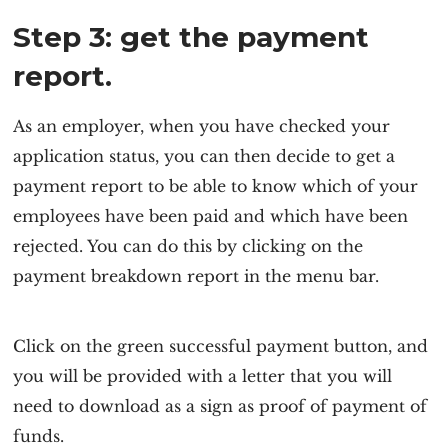
Step 3: get the payment
report.
As an employer, when you have checked your
application status, you can then decide to get a
payment report to be able to know which of your
employees have been paid and which have been
rejected. You can do this by clicking on the
payment breakdown report in the menu bar.
Click on the green successful payment button, and
you will be provided with a letter that you will
need to download as a sign as proof of payment of
funds.