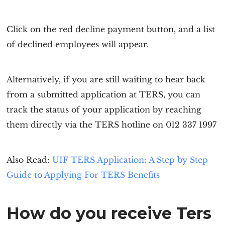
Click on the red decline payment button, and a list
of declined employees will appear.
Alternatively, if you are still waiting to hear back
from a submitted application at TERS, you can
track the status of your application by reaching
them directly via the TERS hotline on 012 337 1997
Also Read:
UIF TERS Application: A Step by Step
Guide to Applying For TERS Benefits
How do you receive Ters