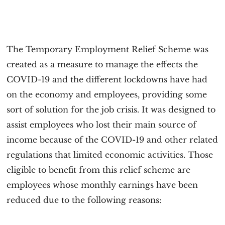
The Temporary Employment Relief Scheme was
created as a measure to manage the effects the
COVID-19 and the different lockdowns have had
on the economy and employees, providing some
sort of solution for the job crisis. It was designed to
assist employees who lost their main source of
income because of the COVID-19 and other related
regulations that limited economic activities. Those
eligible to benefit from this relief scheme are
employees whose monthly earnings have been
reduced due to the following reasons: