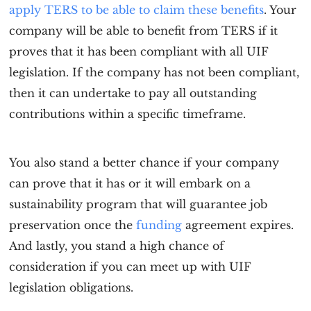
apply TERS to be able to claim these benefits
. Your
company will be able to benefit from TERS if it
proves that it has been compliant with all UIF
legislation. If the company has not been compliant,
then it can undertake to pay all outstanding
contributions within a specific timeframe.
You also stand a better chance if your company
can prove that it has or it will embark on a
sustainability program that will guarantee job
preservation once the
funding
agreement expires.
And lastly, you stand a high chance of
consideration if you can meet up with UIF
legislation obligations.