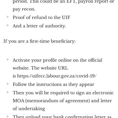
period. This could be an EFT, payroll report or
pay recon.
Proof of refund to the UIF
And a letter of authority.
If you are a first-time beneficiary:
Activate your profile online on the official
website. The website URL
is https://uifecc.labour.gov.za/covid-19/
Follow the instructions as they appear
Then you will be required to sign an electronic
MOA (memorandum of agreement) and letter
of undertaking
Then upload your bank confirmation letter as