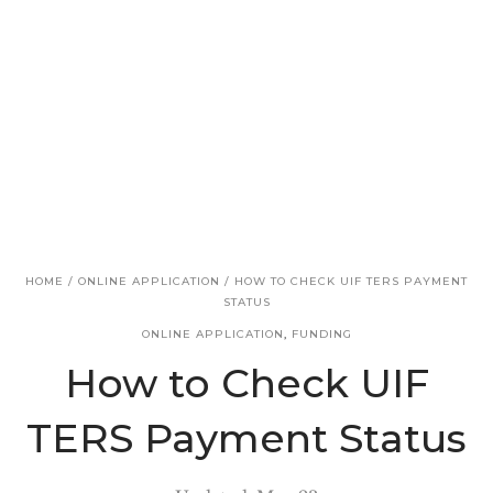
v
n
i
t
g
a
t
i
o
n
HOME
/
ONLINE APPLICATION
/
HOW TO CHECK UIF TERS PAYMENT
STATUS
ONLINE APPLICATION
,
FUNDING
How to Check UIF
TERS Payment Status