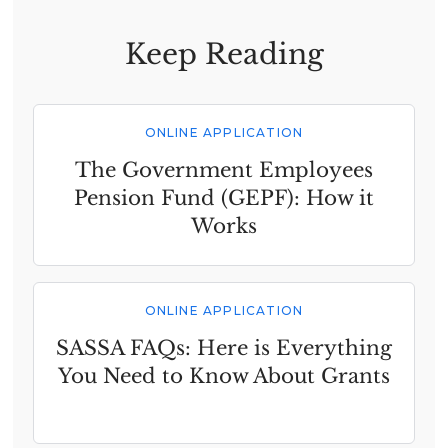
Keep Reading
ONLINE APPLICATION
The Government Employees
Pension Fund (GEPF): How it
Works
ONLINE APPLICATION
SASSA FAQs: Here is Everything
You Need to Know About Grants