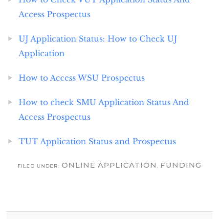
Access Prospectus
UJ Application Status: How to Check UJ
Application
How to Access WSU Prospectus
How to check SMU Application Status And
Access Prospectus
TUT Application Status and Prospectus
ONLINE APPLICATION
FUNDING
FILED UNDER:
,