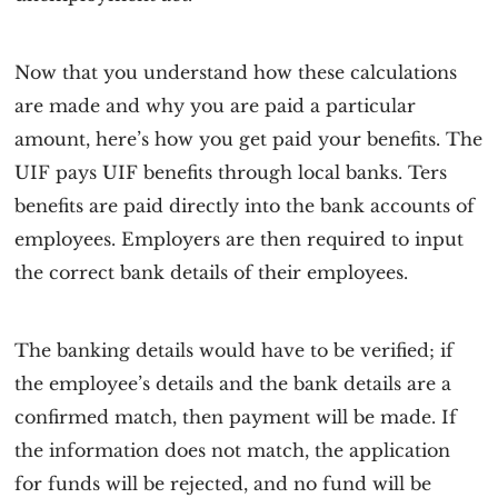
Now that you understand how these calculations
are made and why you are paid a particular
amount, here’s how you get paid your benefits. The
UIF pays UIF benefits through local banks. Ters
benefits are paid directly into the bank accounts of
employees. Employers are then required to input
the correct bank details of their employees.
The banking details would have to be verified; if
the employee’s details and the bank details are a
confirmed match, then payment will be made. If
the information does not match, the application
for funds will be rejected, and no fund will be