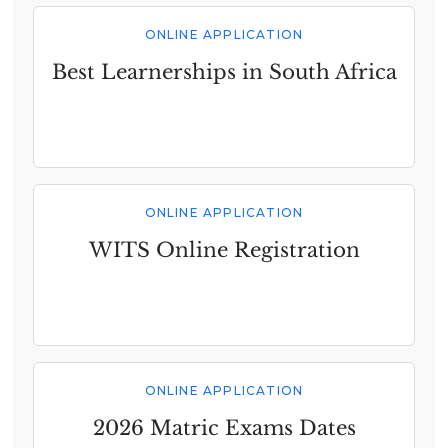
ONLINE APPLICATION
Best Learnerships in South Africa
ONLINE APPLICATION
WITS Online Registration
ONLINE APPLICATION
2026 Matric Exams Dates