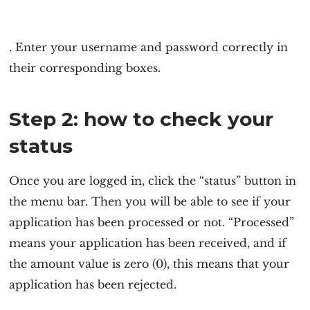
. Enter your username and password correctly in
their corresponding boxes.
Step 2: how to check your
status
Once you are logged in, click the “status” button in
the menu bar. Then you will be able to see if your
application has been processed or not. “Processed”
means your application has been received, and if
the amount value is zero (0), this means that your
application has been rejected.