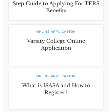
Step Guide to Applying For TERS
Benefits
ONLINE APPLICATION
Varsity College Online
Application
ONLINE APPLICATION
What is ISASA and How to
Register?