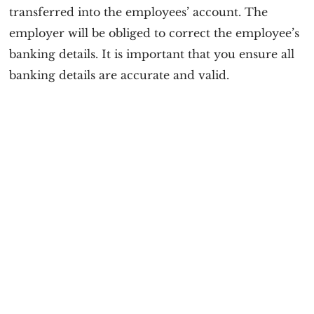
transferred into the employees’ account. The
employer will be obliged to correct the employee’s
banking details. It is important that you ensure all
banking details are accurate and valid.