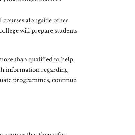
T courses alongside other
 college will prepare students
 more than qualified to help
ith information regarding
aduate programmes, continue