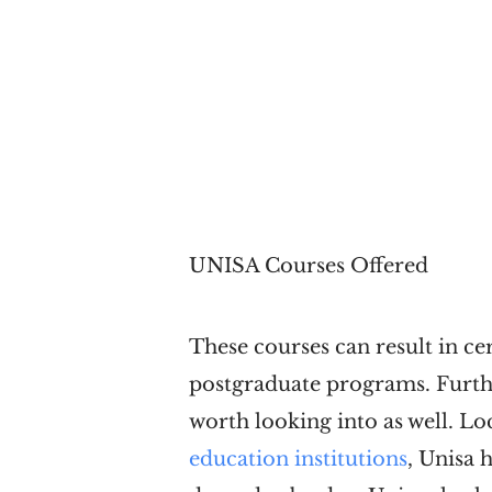
UNISA Courses Offered
These courses can result in ce
postgraduate programs. Furth
worth looking into as well. L
education institutions
, Unisa 