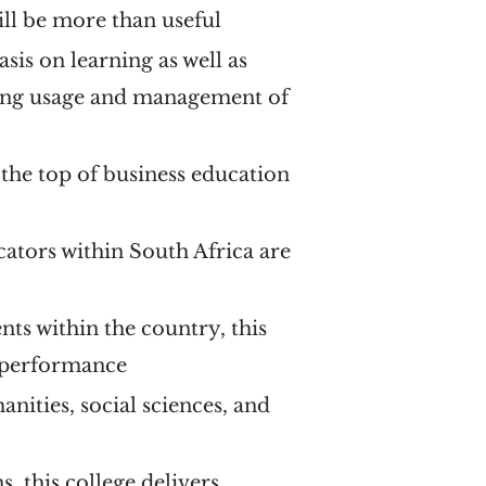
will be more than useful
is on learning as well as
going usage and management of
t the top of business education
cators within South Africa are
ts within the country, this
c performance
nities, social sciences, and
s, this college delivers