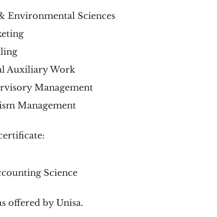
e & Environmental Sciences
keting
iling
ial Auxiliary Work
pervisory Management
ourism Management
ertificate:
ccounting Science
as offered by Unisa.