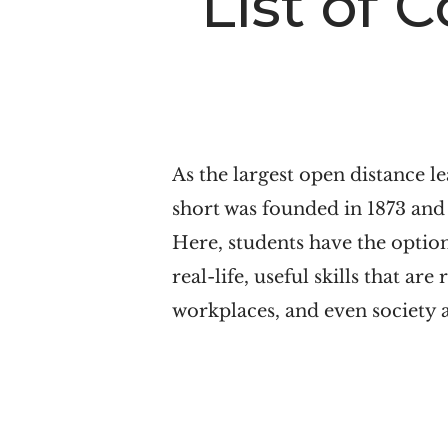
List of 
n
t
a
e
v
n
i
t
g
As the largest open distance le
a
short was founded in 1873 and i
t
Here, students have the optio
i
real-life, useful skills that ar
o
workplaces, and even society a
n