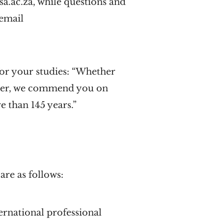
sa.ac.za, while questions and
 email
for your studies: “Whether
ater, we commend you on
e than 145 years.”
are as follows:
rnational professional