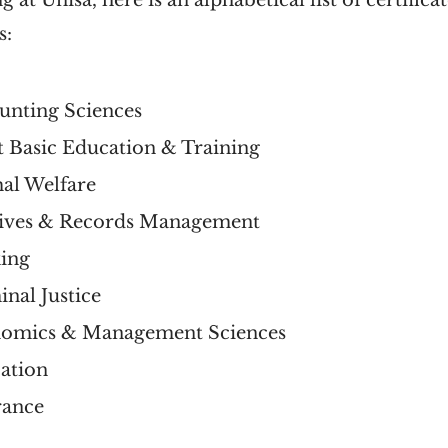
 at Unisa, here is an alphabetical list of certifica
s:
ounting Sciences
lt Basic Education & Training
mal Welfare
chives & Records Management
king
inal Justice
conomics & Management Sciences
cation
urance