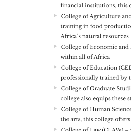
financial institutions, this
College of Agriculture a
training in food producti
Africa’s natural resources
College of Economic and
within all of Africa
College of Education (C
professionally trained by t
College of Graduate Studi
college also equips these 
College of Human Scienc
the arts, this college offer
College of Law (CLAW)
– 