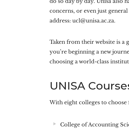
do so day by day. Unisa also h
concerns, or even just general
address: ucl@unisa.ac.za.
Taken from their website is a 
you’re beginning a new journ
choosing a world-class institut
UNISA Course
With eight colleges to choose 
College of Accounting Sci