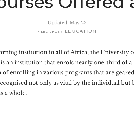
Courses Offered
Updated: May 23
EDUCATION
FILED UNDER:
arning institution in all of Africa, the University 
s an institution that enrols nearly one-third of al
n of enrolling in various programs that are gear
e recognised not only as vital by the individual but
s a whole.