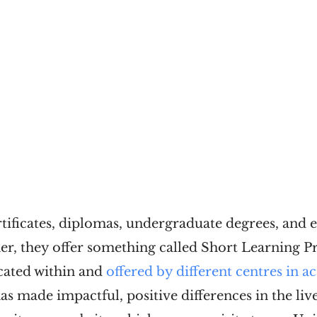
rtificates, diplomas, undergraduate degrees, and e
er, they offer something called Short Learning 
ocated within and
offered by different centres in 
has made impactful, positive differences in the li