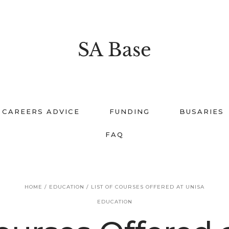
SA Base
CAREERS ADVICE
FUNDING
BUSARIES
FAQ
HOME
/
EDUCATION
/
LIST OF COURSES OFFERED AT UNISA
EDUCATION