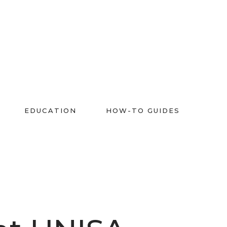
EDUCATION
HOW-TO GUIDES