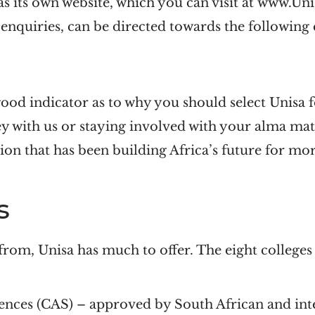
as its own website, which you can visit at www.Uni
 enquiries, can be directed towards the following
good indicator as to why you should select Unisa 
ey with us or staying involved with your alma m
ion that has been building Africa’s future for mor
s
from, Unisa has much to offer. The eight colleges 
ences (CAS)
– approved by South African and inte