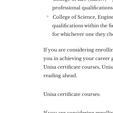
professional qualification
College of Science, Engin
qualifications within the f
for whichever one they c
If you are considering enrollin
you in achieving your career g
Unisa certificate courses, Un
reading ahead.
Unisa certificate courses: