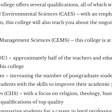
 college offers several qualifications, all of which 
nd Environmental Sciences (CAES)
– with an emphas
on, this college will also teach you about the on
 Management Sciences (CEMS)
– this college is a
EDU)
– approximately half of the teachers and edu
his college
es
– increasing the number of postgraduate studen
students with the skills to improve their academi
es (CHS)
– with a focus on religion, theology, huma
s qualifications of top quality
preparing students for a career in legal profession