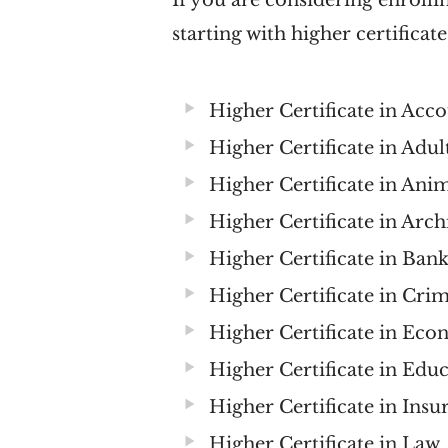
If you are considering enrolling
starting with higher certificate
Higher Certificate in Acc
Higher Certificate in Adu
Higher Certificate in Ani
Higher Certificate in Ar
Higher Certificate in Ban
Higher Certificate in Crim
Higher Certificate in E
Higher Certificate in Edu
Higher Certificate in Ins
Higher Certificate in Law