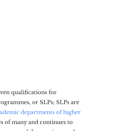
ven qualifications for
Programmes, or SLPs; SLPs are
academic departments of higher
ves of many and continues to