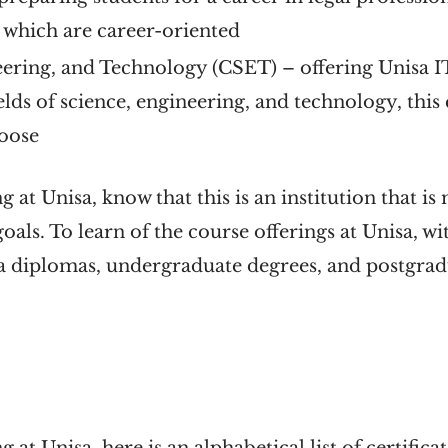
s which are career-oriented
eering, and Technology (CSET)
– offering Unisa I
ields of science, engineering, and technology, this
hoose
g at Unisa, know that this is an institution that is
oals. To learn of the course offerings at Unisa, w
isa diplomas, undergraduate degrees, and postgr