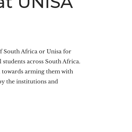
 at UNISA
of South Africa or Unisa for
l students across South Africa.
ed towards arming them with
 by the institutions and