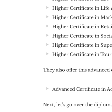
Higher Certificate in Lif
Higher Certificate in Mar
Higher Certificate in Reta
Higher Certificate in Soc
Higher Certificate in Su
Higher Certificate in T
They also offer this advanced c
Advanced Certificate in A
Next, let’s go over the diplom