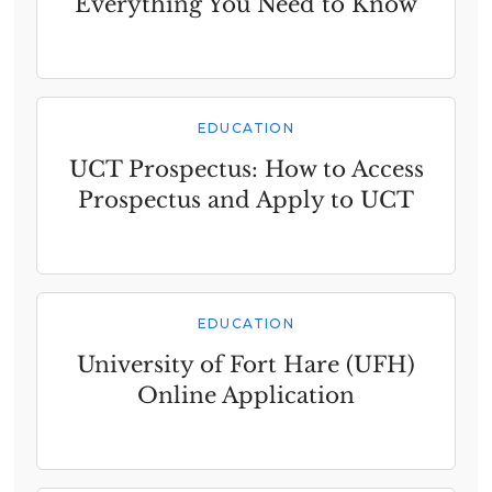
Everything You Need to Know
EDUCATION
UCT Prospectus: How to Access
Prospectus and Apply to UCT
EDUCATION
University of Fort Hare (UFH)
Online Application