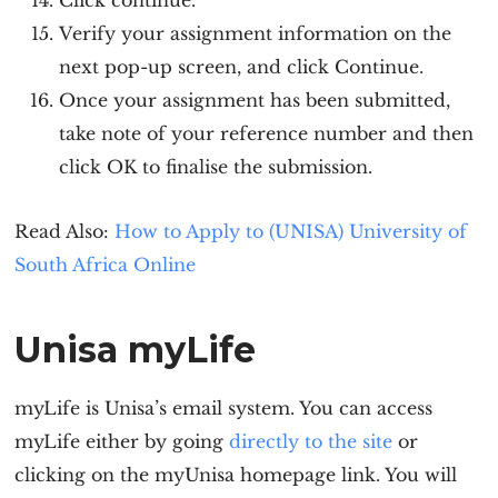
Click continue.
Verify your assignment information on the
next pop-up screen, and click Continue.
Once your assignment has been submitted,
take note of your reference number and then
click OK to finalise the submission.
Read Also:
How to Apply to (UNISA) University of
South Africa Online
Unisa myLife
myLife is Unisa’s email system. You can access
myLife either by going
directly to the site
or
clicking on the myUnisa homepage link. You will