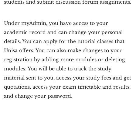
students and submit discussion forum assignments.
Under myAdmin, you have access to your
academic record and can change your personal
details. You can apply for the tutorial classes that
Unisa offers. You can also make changes to your
registration by adding more modules or deleting
modules. You will be able to track the study
material sent to you, access your study fees and get
quotations, access your exam timetable and results,
and change your password.