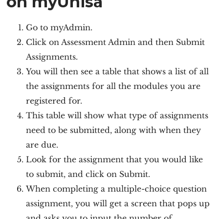
on myUnisa
Go to myAdmin.
Click on Assessment Admin and then Submit
Assignments.
You will then see a table that shows a list of all
the assignments for all the modules you are
registered for.
This table will show what type of assignments
need to be submitted, along with when they
are due.
Look for the assignment that you would like
to submit, and click on Submit.
When completing a multiple-choice question
assignment, you will get a screen that pops up
and asks you to input the number of