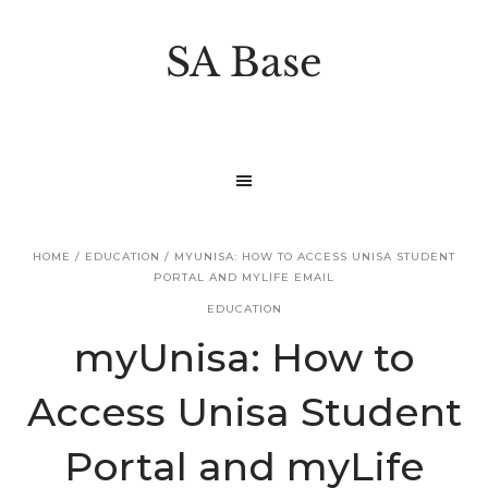
S
S
k
k
SA Base
i
i
p
p
t
t
o
o
p
m
r
a
HOME
/
EDUCATION
/
MYUNISA: HOW TO ACCESS UNISA STUDENT
i
i
PORTAL AND MYLIFE EMAIL
m
n
EDUCATION
a
c
myUnisa: How to
r
o
Access Unisa Student
y
n
n
t
Portal and myLife
a
e