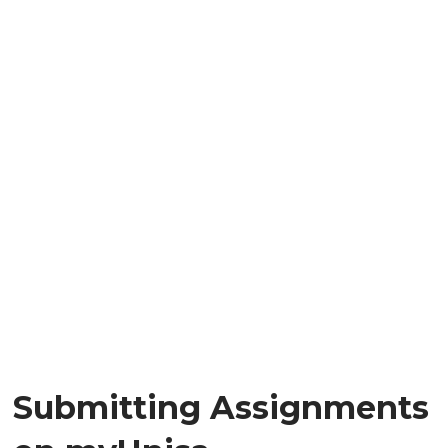
Submitting Assignments