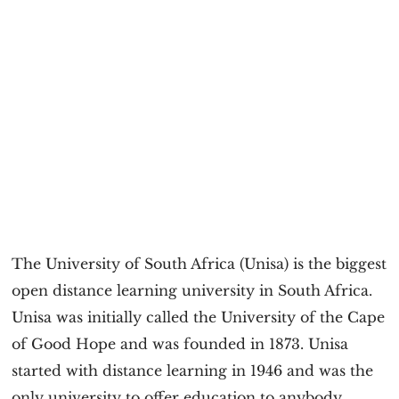
The University of South Africa (Unisa) is the biggest
open distance learning university in South Africa.
Unisa was initially called the University of the Cape
of Good Hope and was founded in 1873. Unisa
started with distance learning in 1946 and was the
only university to offer education to anybody