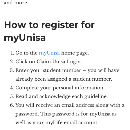
and more.
How to register for
myUnisa
Go to the
myUnisa
home page.
Click on Claim Unisa Login.
Enter your student number – you will have
already been assigned a student number.
Complete your personal information.
Read and acknowledge each guideline.
You will receive an email address along with a
password. This password is for myUnisa as
well as your myLife email account.