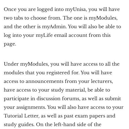
Once you are logged into myUnisa, you will have
two tabs to choose from. The one is myModules,
and the other is myAdmin. You will also be able to
log into your myLife email account from this
page.
Under myModules, you will have access to all the
modules that you registered for. You will have
access to announcements from your lecturers,
have access to your study material, be able to
participate in discussion forums, as well as submit
your assignments. You will also have access to your
Tutorial Letter, as well as past exam papers and
study guides. On the left-hand side of the