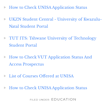
How to Check UNISA Application Status
UKZN Student Central - University of Kwazulu-
Natal Student Portal
TUT ITS: Tshwane University of Technology
Student Portal
How to Check VUT Application Status And
Access Prospectus
List of Courses Offered at UNISA
How to Check UNISA Application Status
EDUCATION
FILED UNDER: