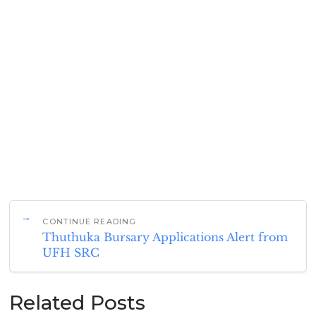
CONTINUE READING
Thuthuka Bursary Applications Alert from
UFH SRC
Related Posts