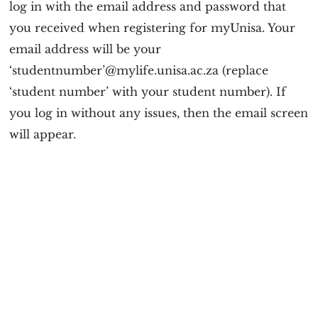
log in with the email address and password that
you received when registering for myUnisa. Your
email address will be your
‘studentnumber’@mylife.unisa.ac.za (replace
‘student number’ with your student number). If
you log in without any issues, then the email screen
will appear.