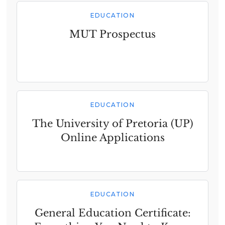
EDUCATION
MUT Prospectus
EDUCATION
The University of Pretoria (UP)
Online Applications
EDUCATION
General Education Certificate: