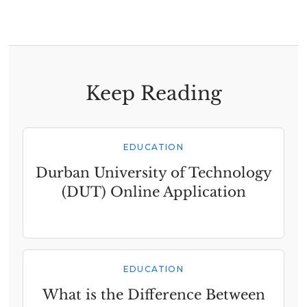
Keep Reading
EDUCATION
Durban University of Technology
(DUT) Online Application
EDUCATION
What is the Difference Between