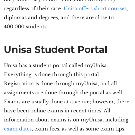
regardless of their race.
Unisa offers short courses
,
diplomas and degrees, and there are close to
400,000 students.
Unisa Student Portal
Unisa has a student portal called myUnisa.
Everything is done through this portal.
Registration is done through myUnisa, and all
assignments are done through the portal as well.
Exams are usually done at a venue; however, there
have been online exams in recent times. All
information about exams is on myUnisa, including
exam dates
, exam fees, as well as some exam tips,