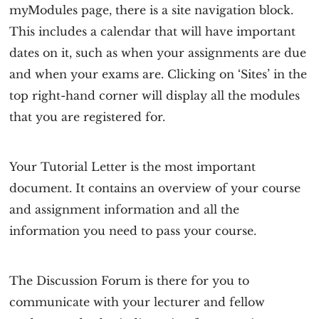
myModules page, there is a site navigation block.
This includes a calendar that will have important
dates on it, such as when your assignments are due
and when your exams are. Clicking on ‘Sites’ in the
top right-hand corner will display all the modules
that you are registered for.
Your Tutorial Letter is the most important
document. It contains an overview of your course
and assignment information and all the
information you need to pass your course.
The Discussion Forum is there for you to
communicate with your lecturer and fellow