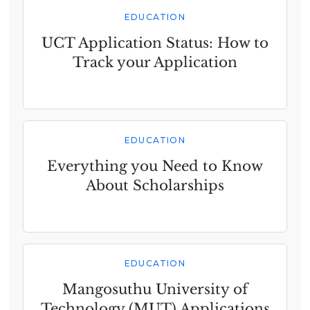
EDUCATION
UCT Application Status: How to
Track your Application
EDUCATION
Everything you Need to Know
About Scholarships
EDUCATION
Mangosuthu University of
Technology (MUT) Applications