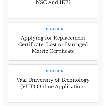
NSC And IEB?
EDUCATION
Applying for Replacement
Certificate: Lost or Damaged
Matric Certificate
EDUCATION
Vaal University of Technology
(VUT) Online Applications