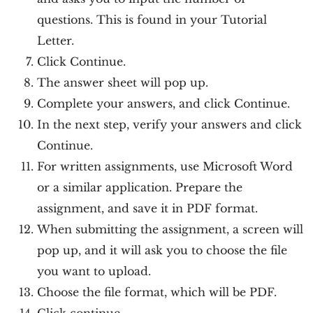
questions. This is found in your Tutorial
Letter.
Click Continue.
The answer sheet will pop up.
Complete your answers, and click Continue.
In the next step, verify your answers and click
Continue.
For written assignments, use Microsoft Word
or a similar application. Prepare the
assignment, and save it in PDF format.
When submitting the assignment, a screen will
pop up, and it will ask you to choose the file
you want to upload.
Choose the file format, which will be PDF.