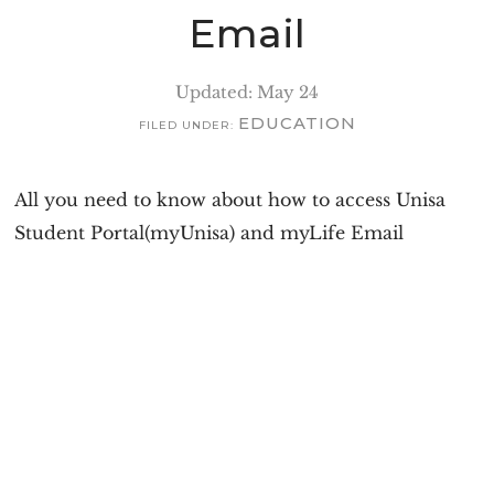
v
n
Email
i
t
g
Updated: May 24
a
EDUCATION
FILED UNDER:
t
i
All you need to know about how to access Unisa
o
Student Portal(myUnisa) and myLife Email
n